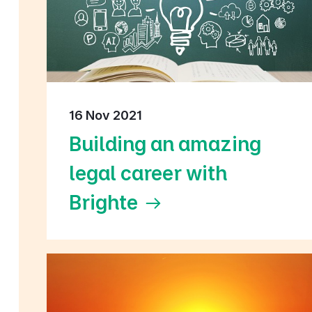
16 Nov 2021
Building an amazing
legal career with
Brighte