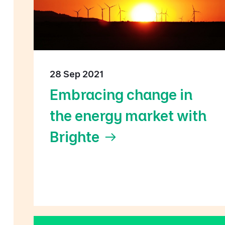
28 Sep 2021
Embracing change in
the energy market with
Brighte