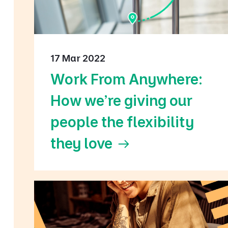
17 Mar 2022
Work From Anywhere:
How we're giving our
people the flexibility
they love