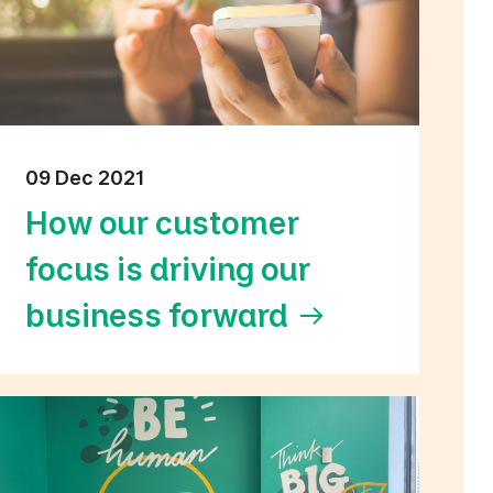
09 Dec 2021
How our customer
focus is driving our
business forward