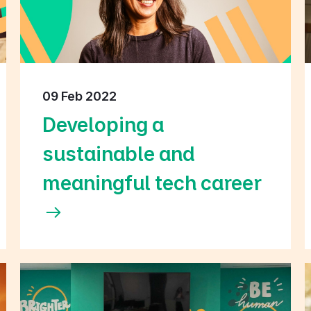
09 Feb 2022
Developing a
sustainable and
meaningful tech career