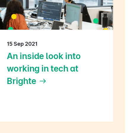
15 Sep 2021
An inside look into
working in tech at
Brighte