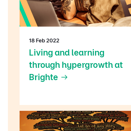
18 Feb 2022
Living and learning
through hypergrowth at
Brighte