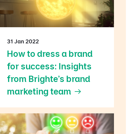
31 Jan 2022
How to dress a brand
for success: Insights
from Brighte's brand
marketing team