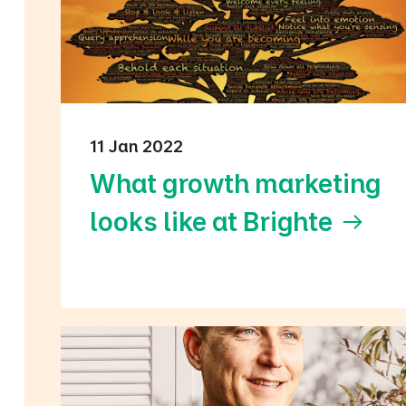
11 Jan 2022
What growth marketing
looks like at Brighte