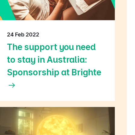
24 Feb 2022
The support you need
to stay in Australia:
Sponsorship at Brighte