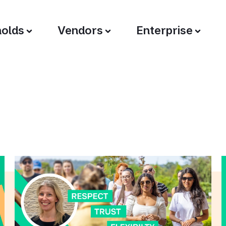
olds
Vendors
Enterprise