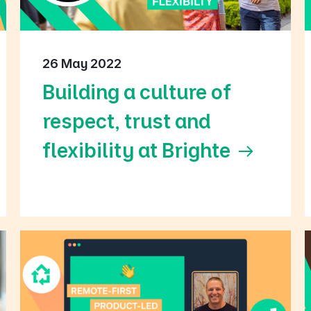
26 May 2022
Building a culture of
respect, trust and
flexibility at Brighte