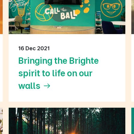
16 Dec 2021
Bringing the Brighte
spirit to life on our
walls