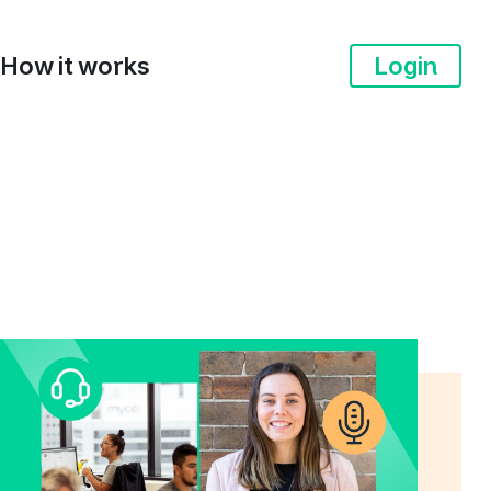
How it works
Login