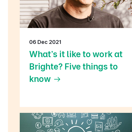
06 Dec 2021
What's it like to work at
Brighte? Five things to
know