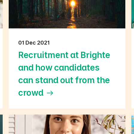
01 Dec 2021
Recruitment at Brighte
and how candidates
can stand out from the
crowd