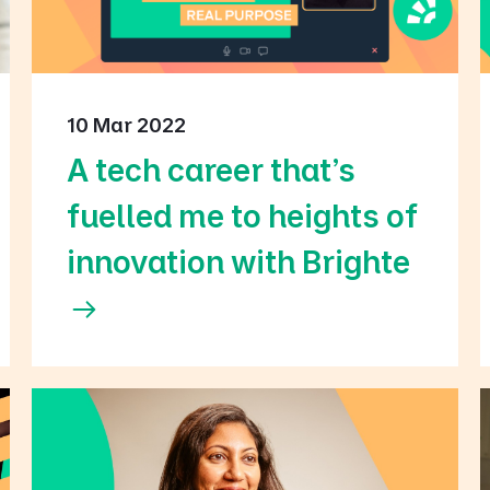
10 Mar 2022
A tech career that's
fuelled me to heights of
innovation with Brighte