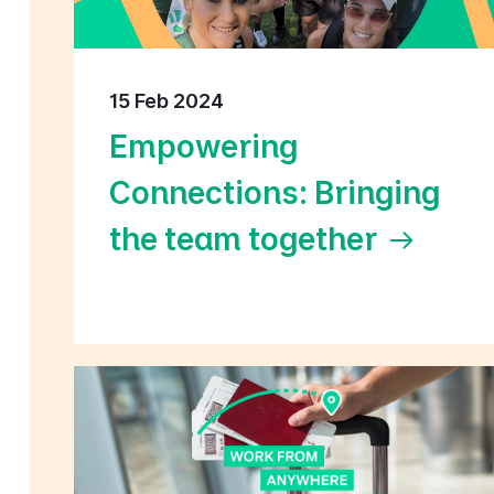
15 Feb 2024
Empowering
Connections: Bringing
the team together