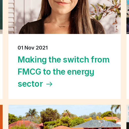
01 Nov 2021
Making the switch from
FMCG to the energy
sector