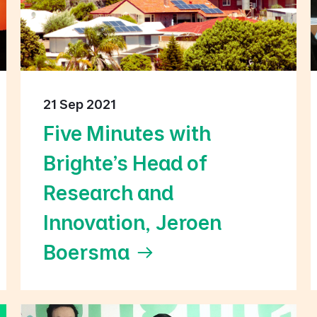
21 Sep 2021
Five Minutes with
Brighte’s Head of
Research and
Innovation, Jeroen
Boersma