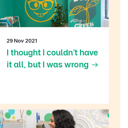
29 Nov 2021
I thought I couldn't have
it all, but I was wrong