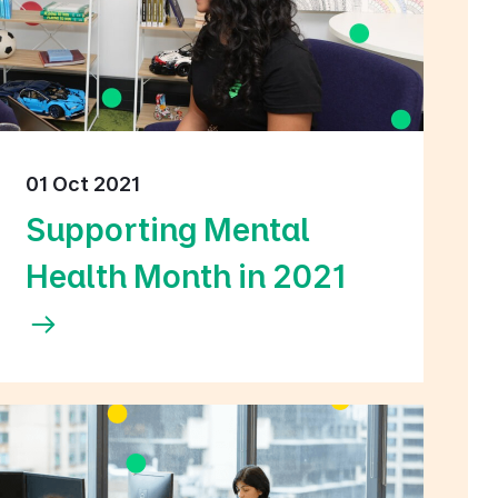
01 Oct 2021
Supporting Mental
Health Month in 2021