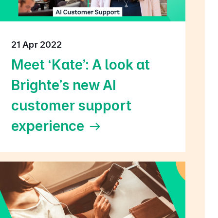
21 Apr 2022
Meet ‘Kate’: A look at
Brighte’s new AI
customer support
experience