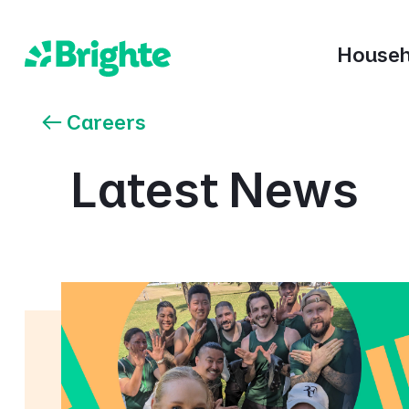
Househ
Careers
Latest News