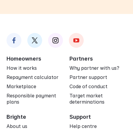
Homeowners
Partners
How it works
Why partner with us?
Repayment calculator
Partner support
Marketplace
Code of conduct
Responsible payment
Target market
plans
determinations
Brighte
Support
About us
Help centre