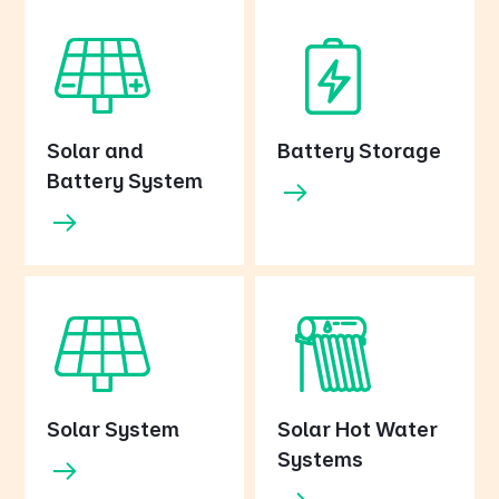
Solar and
Battery Storage
Battery System
Solar System
Solar Hot Water
Systems