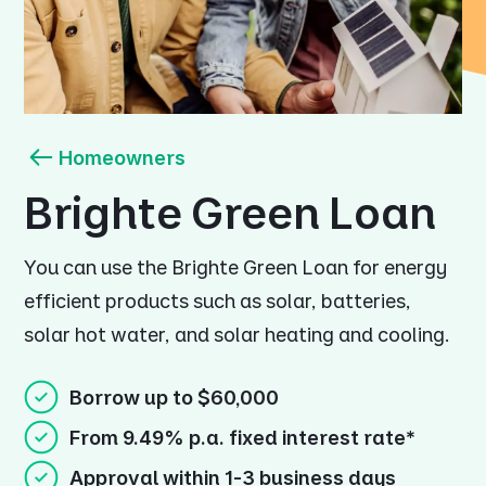
Homeowners
Brighte Green Loan
You can use the Brighte Green Loan for energy
efficient products such as solar, batteries,
solar hot water, and solar heating and cooling.
Borrow up to $60,000
From 9.49% p.a. fixed interest rate*
Approval within 1-3 business days