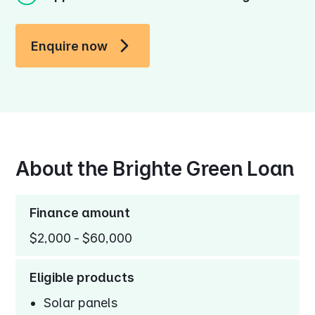
Enquire now
About the Brighte Green Loan
Finance amount
$2,000 - $60,000
Eligible products
Solar panels