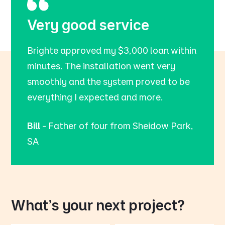
Very good service
Brighte approved my $3,000 loan within
minutes. The installation went very
smoothly and the system proved to be
everything I expected and more.
Bill
- Father of four from Sheidow Park,
SA
What's your next project?