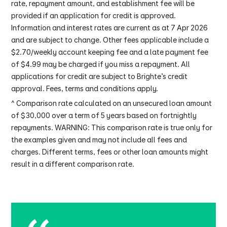
rate, repayment amount, and establishment fee will be
provided if an application for credit is approved.
Information and interest rates are current as at 7 Apr 2026
and are subject to change. Other fees applicable include a
$2.70/weekly account keeping fee and a late payment fee
of $4.99 may be charged if you miss a repayment. All
applications for credit are subject to Brighte’s credit
approval. Fees, terms and conditions apply.
^ Comparison rate calculated on an unsecured loan amount
of $30,000 over a term of 5 years based on fortnightly
repayments. WARNING: This comparison rate is true only for
the examples given and may not include all fees and
charges. Different terms, fees or other loan amounts might
result in a different comparison rate.