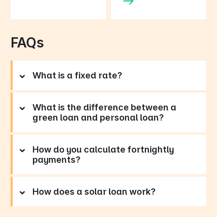
FAQs
What is a fixed rate?
What is the difference between a
green loan and personal loan?
How do you calculate fortnightly
payments?
How does a solar loan work?