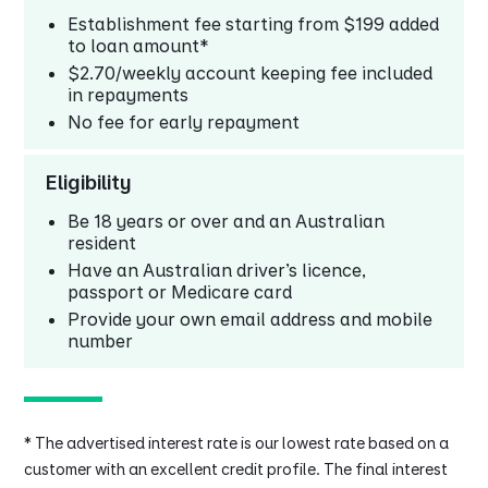
Establishment fee starting from $199 added
to loan amount*
$2.70/weekly account keeping fee included
in repayments
No fee for early repayment
Eligibility
Be 18 years or over and an Australian
resident
Have an Australian driver's licence,
passport or Medicare card
Provide your own email address and mobile
number
* The advertised interest rate is our lowest rate based on a
customer with an excellent credit profile. The final interest