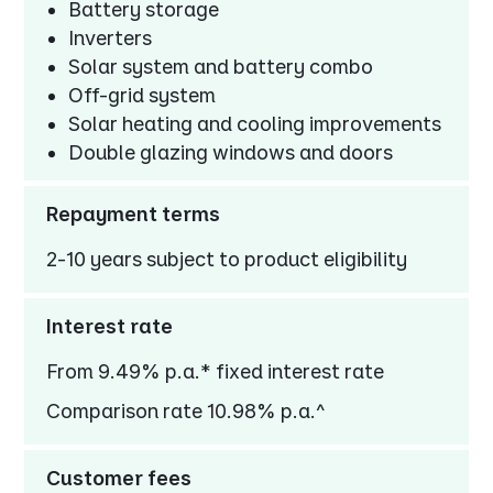
Battery storage
Inverters
Solar system and battery combo
Off-grid system
Solar heating and cooling improvements
Double glazing windows and doors
Repayment terms
2-10 years subject to product eligibility
Interest rate
From 9.49% p.a.* fixed interest rate
Comparison rate 10.98% p.a.^
Customer fees