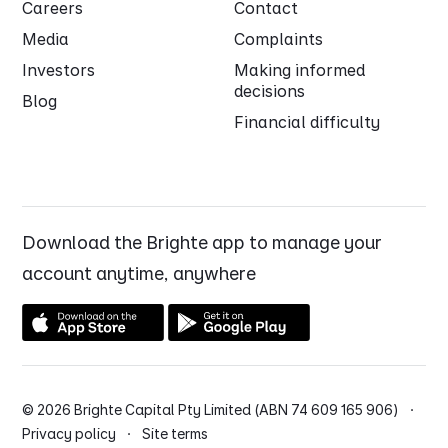
Careers
Contact
Media
Complaints
Investors
Making informed
decisions
Blog
Financial difficulty
Download the Brighte app to manage your
account anytime, anywhere
© 2026 Brighte Capital Pty Limited (ABN 74 609 165 906) ·
Privacy policy
·
Site terms