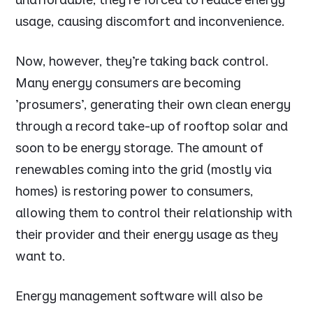
usage, causing discomfort and inconvenience.
Now, however, they’re taking back control.
Many energy consumers are becoming
'prosumers', generating their own clean energy
through a record take-up of rooftop solar and
soon to be energy storage. The amount of
renewables coming into the grid (mostly via
homes) is restoring power to consumers,
allowing them to control their relationship with
their provider and their energy usage as they
want to.
Energy management software will also be