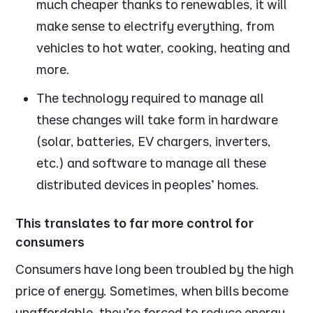
much cheaper thanks to renewables, it will
make sense to electrify everything, from
vehicles to hot water, cooking, heating and
more.
The technology required to manage all
these changes will take form in hardware
(solar, batteries, EV chargers, inverters,
etc.) and software to manage all these
distributed devices in peoples’ homes.
This translates to far more control for
consumers
Consumers have long been troubled by the high
price of energy. Sometimes, when bills become
unaffordable, they’re forced to reduce energy