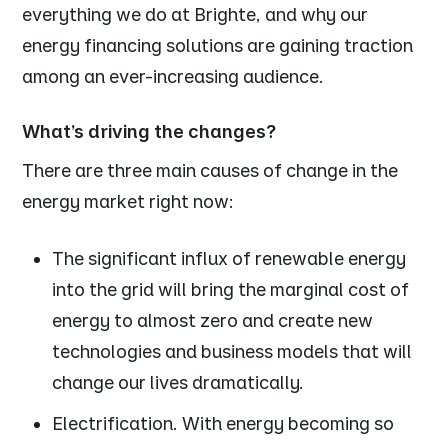
everything we do at Brighte, and why our
energy financing solutions are gaining traction
among an ever-increasing audience.
What’s driving the changes?
There are three main causes of change in the
energy market right now:
The significant influx of renewable energy
into the grid will bring the marginal cost of
energy to almost zero and create new
technologies and business models that will
change our lives dramatically.
Electrification. With energy becoming so