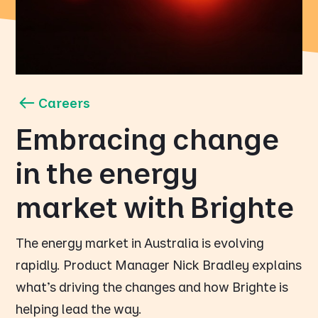
Careers
Embracing change
in the energy
market with Brighte
The energy market in Australia is evolving
rapidly. Product Manager Nick Bradley explains
what's driving the changes and how Brighte is
helping lead the way.