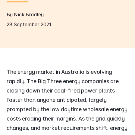
By Nick Bradley
28 September 2021
The energy market in Australia is evolving
rapidly. The Big Three energy companies are
closing down their coal-fired power plants
faster than anyone anticipated, largely
prompted by the low daytime wholesale energy
costs eroding their margins. As the grid quickly
changes, and market requirements shift, energy