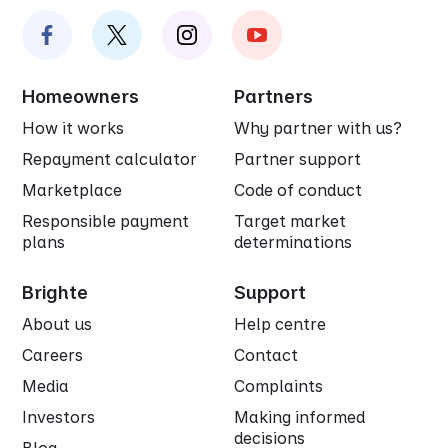
Homeowners
Partners
How it works
Why partner with us?
Repayment calculator
Partner support
Marketplace
Code of conduct
Responsible payment
Target market
plans
determinations
Brighte
Support
About us
Help centre
Careers
Contact
Media
Complaints
Investors
Making informed
decisions