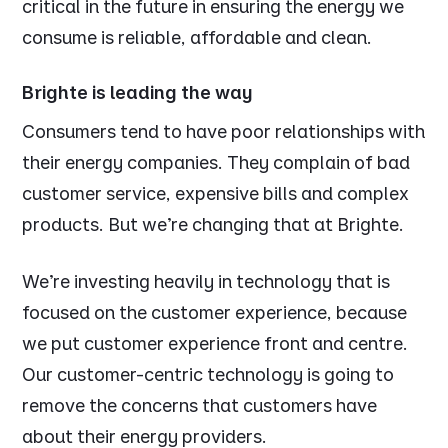
critical in the future in ensuring the energy we
consume is reliable, affordable and clean.
Brighte is leading the way
Consumers tend to have poor relationships with
their energy companies. They complain of bad
customer service, expensive bills and complex
products. But we’re changing that at Brighte.
We’re investing heavily in technology that is
focused on the customer experience, because
we put customer experience front and centre.
Our customer-centric technology is going to
remove the concerns that customers have
about their energy providers.