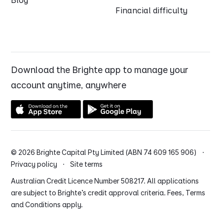
Blog
Financial difficulty
Download the Brighte app to manage your
account anytime, anywhere
© 2026 Brighte Capital Pty Limited (ABN 74 609 165 906) ·
Privacy policy
·
Site terms
Australian Credit Licence Number 508217. All applications
are subject to Brighte’s credit approval criteria. Fees, Terms
and Conditions apply.