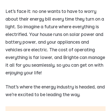
Let’s face it: no one wants to have to worry
about their energy bill every time they turn on a
light. So imagine a future where everything is
electrified. Your house runs on solar power and
battery power, and your appliances and
vehicles are electric. The cost of operating
everything is far lower, and Brighte can manage
it all for you seamlessly, so you can get on with
enjoying your life!
That’s where the energy industry is headed, and
we’re excited to be leading the way.