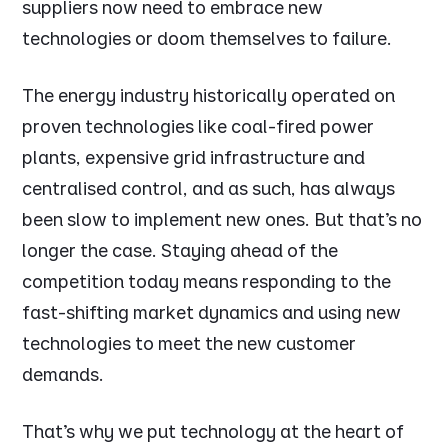
suppliers now need to embrace new
technologies or doom themselves to failure.
The energy industry historically operated on
proven technologies like coal-fired power
plants, expensive grid infrastructure and
centralised control, and as such, has always
been slow to implement new ones. But that’s no
longer the case. Staying ahead of the
competition today means responding to the
fast-shifting market dynamics and using new
technologies to meet the new customer
demands.
That’s why we put technology at the heart of