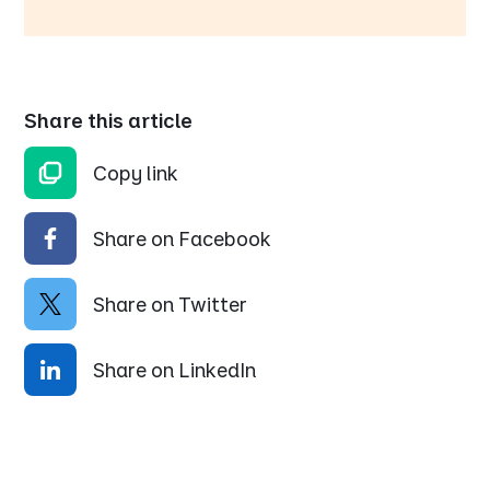
Share this article
Copy link
Share on Facebook
Share on Twitter
Share on LinkedIn