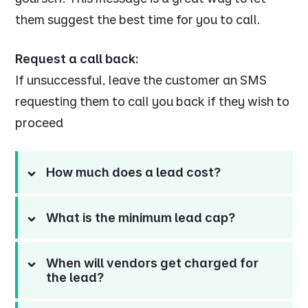
them suggest the best time for you to call.
Request a call back:
If unsuccessful, leave the customer an SMS
requesting them to call you back if they wish to
proceed
How much does a lead cost?
What is the minimum lead cap?
When will vendors get charged for
the lead?