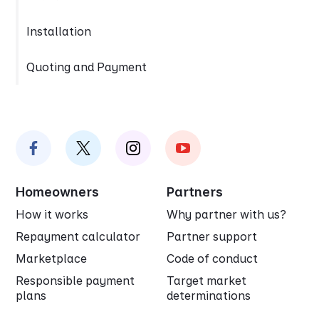
Installation
Quoting and Payment
Homeowners
Partners
How it works
Why partner with us?
Repayment calculator
Partner support
Marketplace
Code of conduct
Responsible payment
Target market
plans
determinations