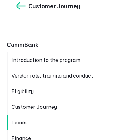
Customer Journey
CommBank
Introduction to the program
Vendor role, training and conduct
Eligibility
Customer Journey
Leads
Finance