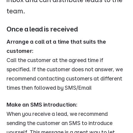
team.
Once a lead is received
Arrange a call at a time that suits the
customer:
Call the customer at the agreed time if
specified. If the customer does not answer, we
recommend contacting customers at different
times then followed by SMS/Email
Make an SMS introduction:
When you receive a lead, we recommend
sending the customer an SMS to introduce
yourself. This message is a great way to let