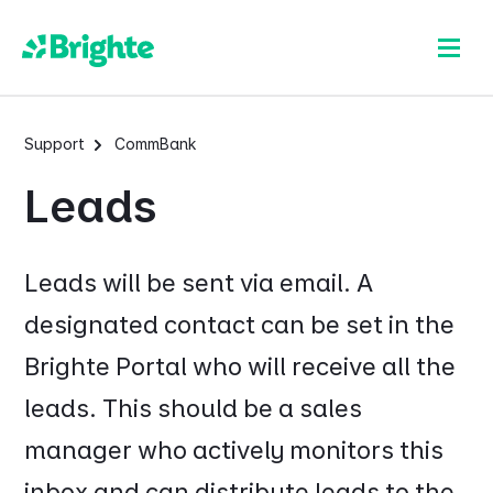
Support
CommBank
Leads
Leads will be sent via email. A
designated contact can be set in the
Brighte Portal who will receive all the
leads. This should be a sales
manager who actively monitors this
inbox and can distribute leads to the