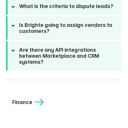
What is the criteria to dispute leads?
Is Brighte going to assign vendors to
customers?
Are there any API integrations
between Marketplace and CRM
systems?
Finance