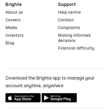
Brighte
Support
About us
Help centre
Careers
Contact
Media
Complaints
Investors
Making informed
decisions
Blog
Financial difficulty
Download the Brighte app to manage your
account anytime, anywhere