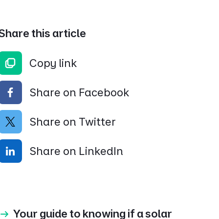
Share this article
Copy link
Share on Facebook
Share on Twitter
Share on LinkedIn
Your guide to knowing if a solar