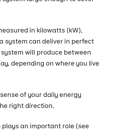
measured in kilowatts (kW),
 system can deliver in perfect
r system will produce between
day, depending on where you live
 sense of your daily energy
e right direction.
 plays an important role (see