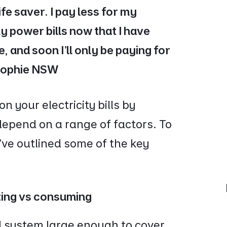
ife saver. I pay less for my
y power bills now that I have
, and soon I'll only be paying for
 Sophie NSW
 your electricity bills by
 depend on a range of factors. To
’ve outlined some of the key
ting vs consuming
el system large enough to cover