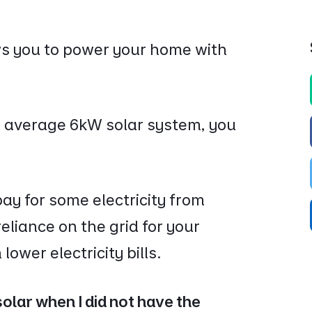
ows you to power your home with
average 6kW solar system, you
o pay for some electricity from
eliance on the grid for your
lower electricity bills.
olar when I did not have the