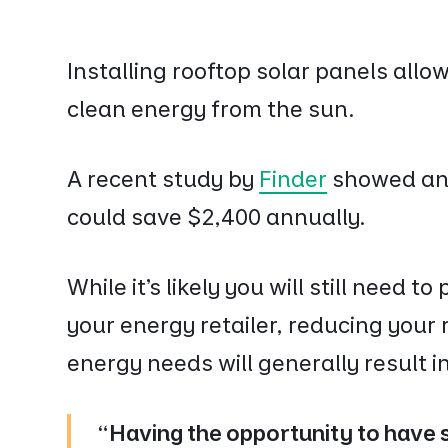
Installing rooftop solar panels all
clean energy from the sun.
A recent study by
Finder
showed an 
could save $2,400 annually.
While it’s likely you will still need t
your energy retailer, reducing your r
energy needs will generally result in 
"Having the opportunity to have s