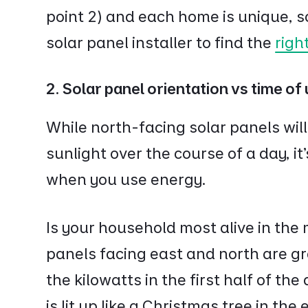
point 2) and each home is unique, so 
solar panel installer to find the
righ
2. Solar panel orientation vs time of
While north-facing solar panels will
sunlight over the course of a day, it
when you use energy.
Is your household most alive in the
panels facing east and north are gr
the kilowatts in the first half of the
is lit up like a Christmas tree in the