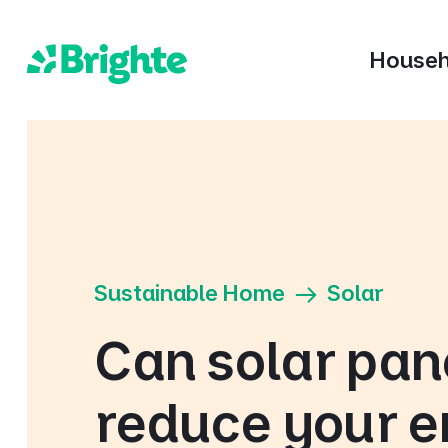
Househ
Sustainable Home
Solar
Can solar pan
reduce your 