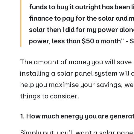
funds to buy it outright has been l
finance to pay for the solar and m
solar then I did for my power alone
power, less than $50 a month” -
The amount of money you will save on
installing a solar panel system will
help you maximise your savings, we
things to consider.
1. How much energy you are genera
Simply put, you’ll want a solar pan