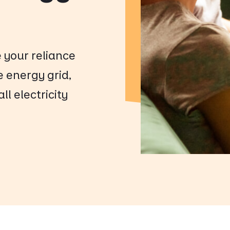
e your reliance
e energy grid,
l electricity