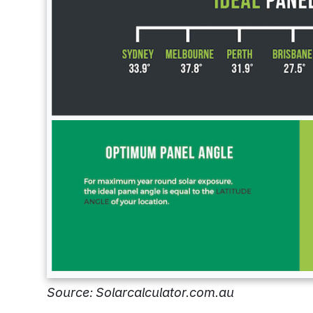
Source: Solarcalculator.com.au