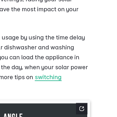
ave the most impact on your
 usage by using the time delay
our dishwasher and washing
you can load the appliance in
g the day, when your solar power
 more tips on
switching