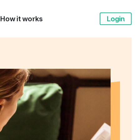
How it works
Login