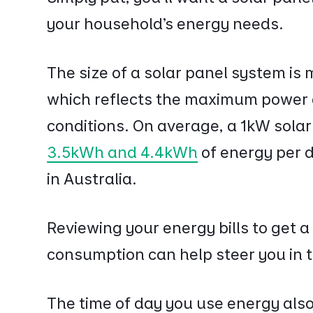
your household’s energy needs.
The size of a solar panel system is 
which reflects the maximum power a
conditions. On average, a 1kW sola
3.5kWh and 4.4kWh
of energy per 
in Australia.
Reviewing your energy bills to get a
consumption can help steer you in th
The time of day you use energy also