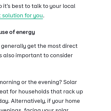
it’s best to talk to your local
t solution for you
.
 use of energy
 generally get the most direct
’s also important to consider
 morning or the evening? Solar
eat for households that rack up
 day. Alternatively, if your home
 evenings, facing your solar