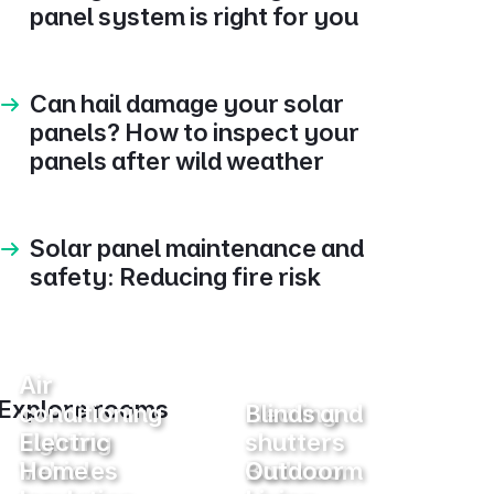
panel system is right for you
Can hail damage your solar
panels? How to inspect your
panels after wild weather
Solar panel maintenance and
safety: Reducing fire risk
Air
Explore rooms
conditioning
Heating
Blinds and
Lighting
Electric
shutters
Vehicles
Home
Bathroom
Outdoor