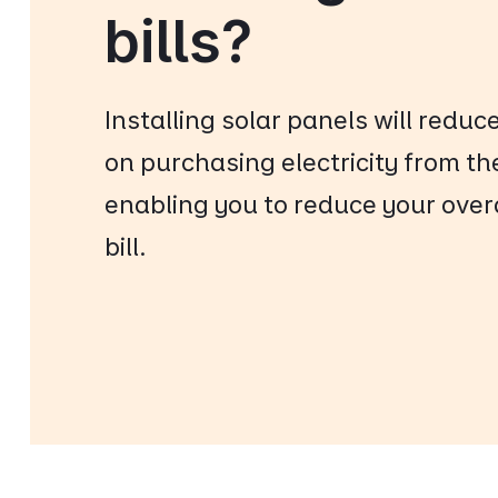
bills?
Installing solar panels will reduc
on purchasing electricity from th
enabling you to reduce your overal
bill.