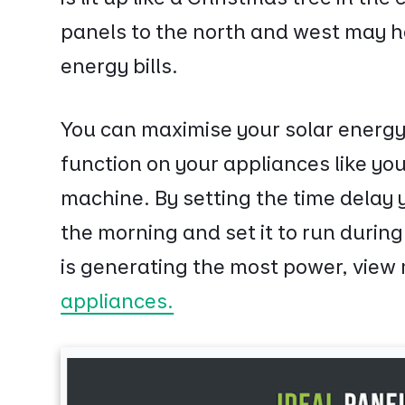
panels to the north and west may h
energy bills.
You can maximise your solar energy
function on your appliances like y
machine. By setting the time delay 
the morning and set it to run durin
is generating the most power, view
appliances.