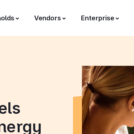
olds
Vendors
Enterprise
els
energy