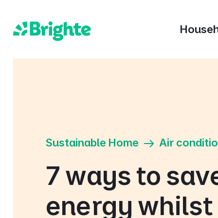
Househ
Sustainable Home
Air conditi
7 ways to sav
energy whilst