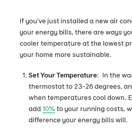
If you’ve just installed a new air co
your energy bills, there are ways y
cooler temperature at the lowest pr
your home more sustainable.
Set Your Temperature:
In the wa
thermostat to 23-26 degrees, an
when temperatures cool down. Ev
add
10%
to your running costs, w
difference your energy bills will.