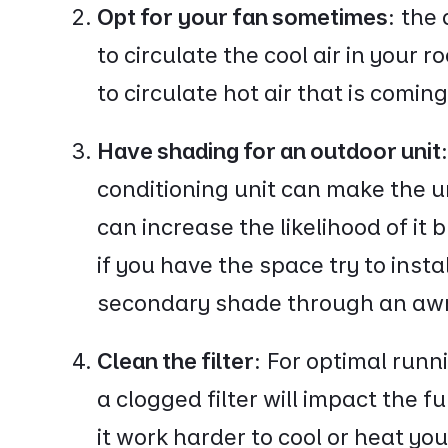
Opt for your fan sometimes:
the 
to circulate the cool air in your 
to circulate hot air that is comin
Have shading for an outdoor unit
conditioning unit can make the un
can increase the likelihood of it
if you have the space try to instal
secondary shade through an aw
Clean the filter:
For optimal runni
a clogged filter will impact the f
it work harder to cool or heat y