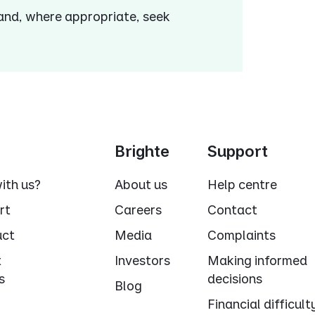
 and, where appropriate, seek
Brighte
Support
ith us?
About us
Help centre
rt
Careers
Contact
uct
Media
Complaints
t
Investors
Making informed
s
decisions
Blog
Financial difficult