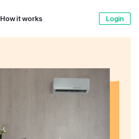
How it works
Login