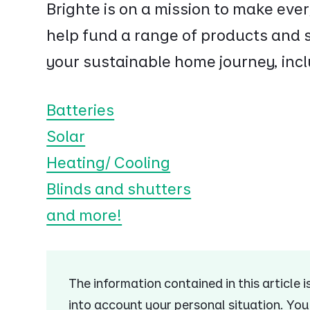
Brighte is on a mission to make ev
help fund a range of products and s
your sustainable home journey, incl
Batteries
Solar
Heating/ Cooling
Blinds and shutters
and more!
The information contained in this article 
into account your personal situation. Yo