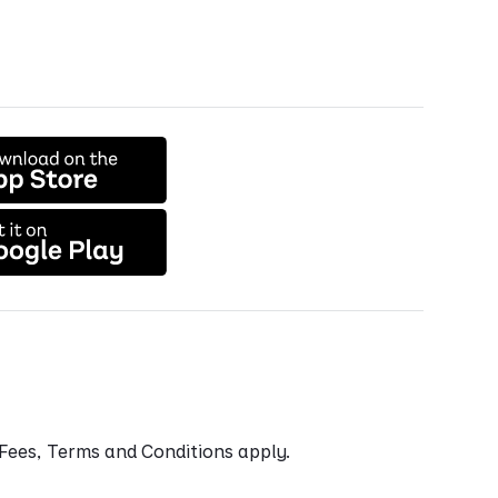
. Fees, Terms and Conditions apply.