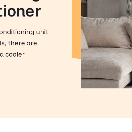
tioner
conditioning unit
ls, there are
a cooler