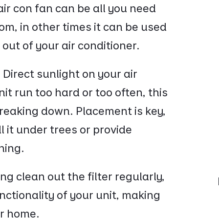
air con fan can be all you need
room, in other times it can be used
g out of your air conditioner.
:
Direct sunlight on your air
it run too hard or too often, this
 breaking down. Placement is key,
l it under trees or provide
ning.
ng clean out the filter regularly,
unctionality of your unit, making
our home.