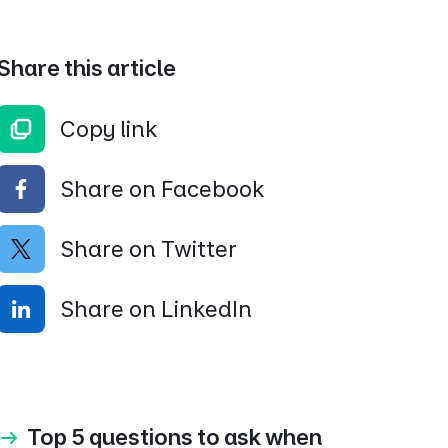
Share this article
Copy link
Share on Facebook
Share on Twitter
Share on LinkedIn
Top 5 questions to ask when