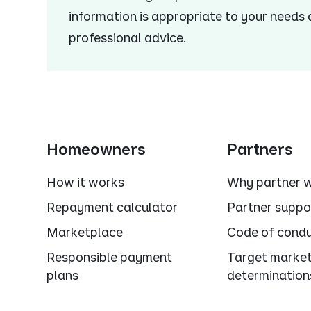
information is appropriate to your needs
professional advice.
Homeowners
Partners
How it works
Why partner w
Repayment calculator
Partner suppo
Marketplace
Code of cond
Responsible payment
Target marke
plans
determination