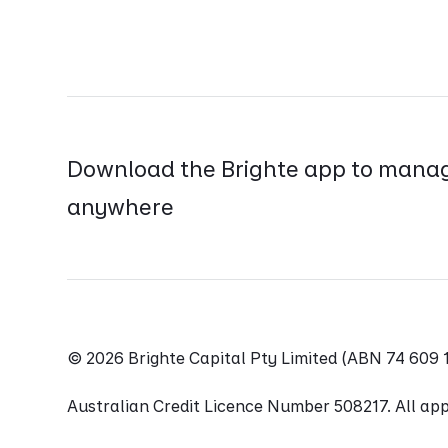
Download the Brighte app to manag
anywhere
© 2026 Brighte Capital Pty Limited (ABN 74 60
Australian Credit Licence Number 508217. All appl