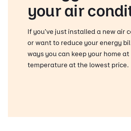
your air condi
If you’ve just installed a new air 
or want to reduce your energy bil
ways you can keep your home at 
temperature at the lowest price.