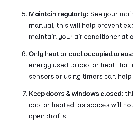
Maintain regularly:
See your mai
manual, this will help prevent e
maintain your air conditioner at 
Only heat or cool occupied areas
energy used to cool or heat that
sensors or using timers can hel
Keep doors & windows closed
: t
cool or heated, as spaces will no
open drafts.