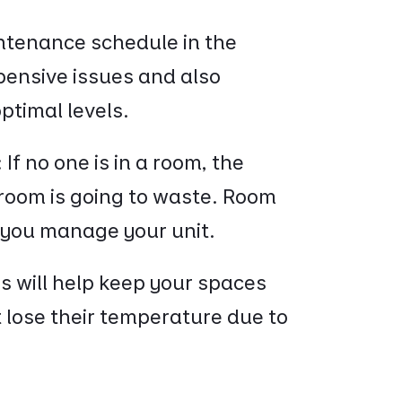
ntenance schedule in the
xpensive issues and also
optimal levels.
:
If no one is in a room, the
 room is going to waste. Room
p you manage your unit.
his will help keep your spaces
t lose their temperature due to