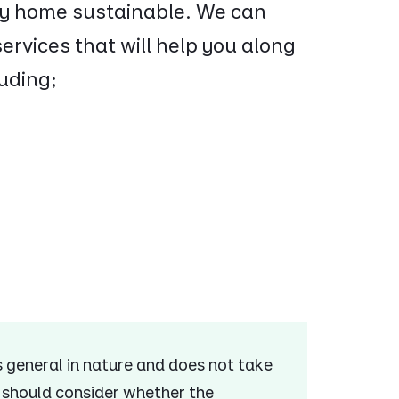
ery home sustainable. We can
ervices that will help you along
uding;
is general in nature and does not take
u should consider whether the