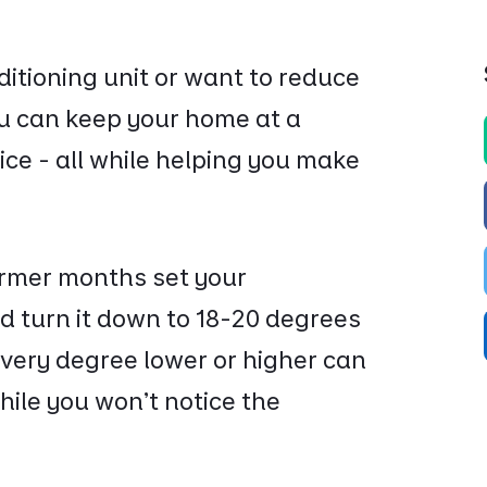
nditioning unit or want to reduce
ou can keep your home at a
ice - all while helping you make
rmer months set your
d turn it down to 18-20 degrees
ery degree lower or higher can
hile you won’t notice the