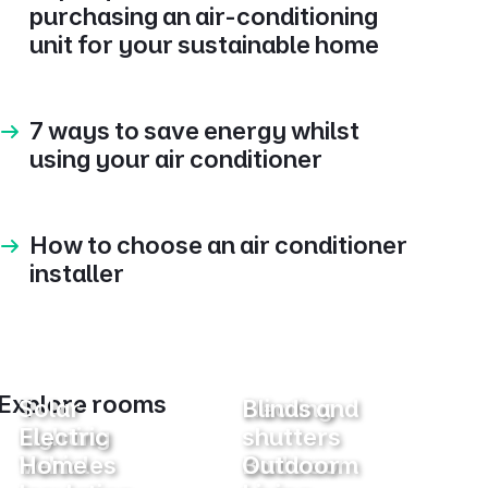
purchasing an air-conditioning
unit for your sustainable home
7 ways to save energy whilst
using your air conditioner
How to choose an air conditioner
installer
Explore rooms
Solar
Heating
Blinds and
Lighting
Electric
shutters
Vehicles
Home
Bathroom
Outdoor