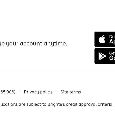
e your account anytime,
9 165 906) ·
Privacy policy
·
Site terms
ications are subject to Brighte’s credit approval criteria