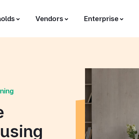
olds
Vendors
Enterprise
oning
e
 using