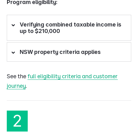
Program eligibility:
Verifying combined taxable income is
up to $210,000
NSW property criteria applies
See the
full eligibility criteria and customer
journey
.
2