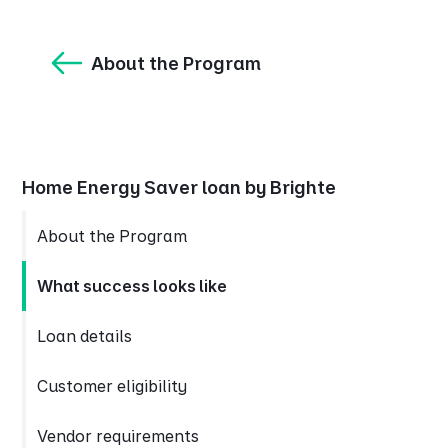
About the Program
Home Energy Saver loan by Brighte
About the Program
What success looks like
Loan details
Customer eligibility
Vendor requirements