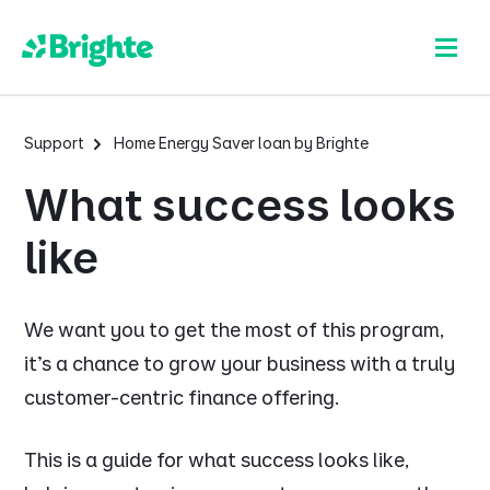
Support
Home Energy Saver loan by Brighte
What success looks
like
We want you to get the most of this program,
it's a chance to grow your business with a truly
customer-centric finance offering.
This is a guide for what success looks like,