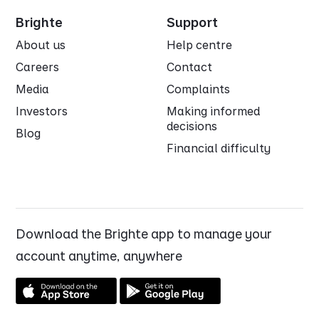
Brighte
Support
About us
Help centre
Careers
Contact
Media
Complaints
Investors
Making informed
decisions
Blog
Financial difficulty
Download the Brighte app to manage your
account anytime, anywhere