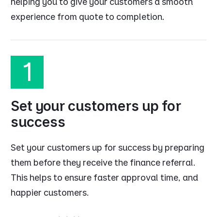
helping you to give your customers a smooth
experience from quote to completion.
1
Set your customers up for
success
Set your customers up for success by preparing
them before they receive the finance referral.
This helps to ensure faster approval time, and
happier customers.