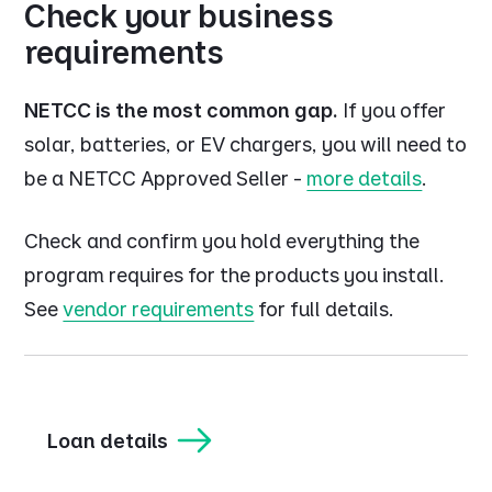
Check your business
requirements
NETCC is the most common gap.
If you offer
solar, batteries, or EV chargers, you will need to
be a NETCC Approved Seller -
more details
.
Check and confirm you hold everything the
program requires for the products you install.
See
vendor requirements
for full details.
Loan details