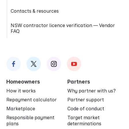
Contacts & resources
NSW contractor licence verification — Vendor
FAQ
Homeowners
Partners
How it works
Why partner with us?
Repayment calculator
Partner support
Marketplace
Code of conduct
Responsible payment
Target market
plans
determinations