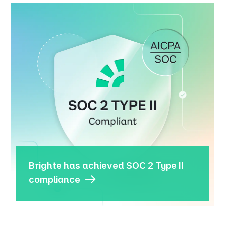
Brighte has achieved SOC 2 Type II
compliance