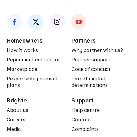
Homeowners
Partners
How it works
Why partner with us?
Repayment calculator
Partner support
Marketplace
Code of conduct
Responsible payment
Target market
plans
determinations
Brighte
Support
About us
Help centre
Careers
Contact
Media
Complaints