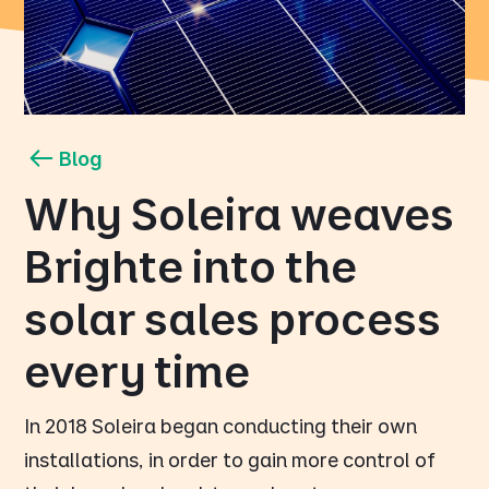
Blog
Why Soleira weaves
Brighte into the
solar sales process
every time
In 2018 Soleira began conducting their own
installations, in order to gain more control of