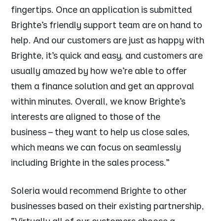
fingertips. Once an application is submitted
Brighte’s friendly support team are on hand to
help. And our customers are just as happy with
Brighte, it’s quick and easy, and customers are
usually amazed by how we’re able to offer
them a finance solution and get an approval
within minutes. Overall, we know Brighte’s
interests are aligned to those of the
business – they want to help us close sales,
which means we can focus on seamlessly
including Brighte in the sales process.”
Soleria would recommend Brighte to other
businesses based on their existing partnership,