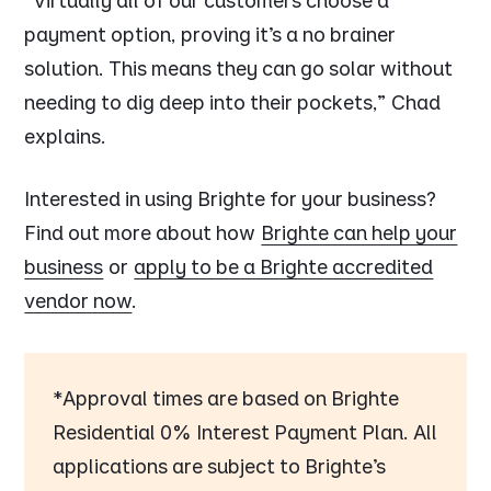
“Virtually all of our customers choose a
payment option, proving it’s a no brainer
solution. This means they can go solar without
needing to dig deep into their pockets,”
Chad
explains.
Interested in using Brighte for your business?
Find out more about how
Brighte can help your
business
or
apply to be a Brighte accredited
vendor now
.
*Approval times are based on Brighte
Residential 0% Interest Payment Plan. All
applications are subject to Brighte’s