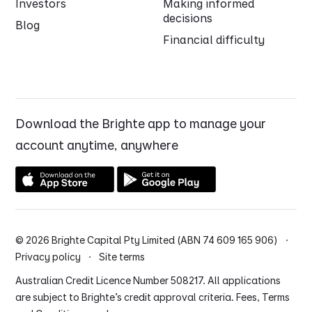
Investors
Making informed
decisions
Blog
Financial difficulty
Download the Brighte app to manage your
account anytime, anywhere
© 2026 Brighte Capital Pty Limited (ABN 74 609 165 906) ·
Privacy policy
·
Site terms
Australian Credit Licence Number 508217. All applications
are subject to Brighte’s credit approval criteria. Fees, Terms