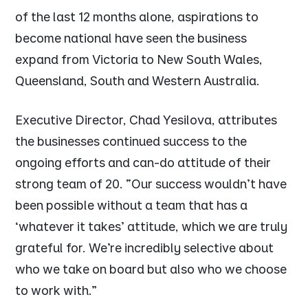
of the last 12 months alone, aspirations to
become national have seen the business
expand from Victoria to New South Wales,
Queensland, South and Western Australia.
Executive Director, Chad Yesilova, attributes
the businesses continued success to the
ongoing efforts and can-do attitude of their
strong team of 20.
“Our success wouldn’t have
been possible without a team that has a
‘whatever it takes’ attitude, which we are truly
grateful for. We’re incredibly selective about
who we take on board but also who we choose
to work with.”