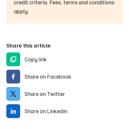
credit criteria. Fees, terms and conditions
apply.
Share this article
Copy link
Share on Facebook
Share on Twitter
Share on LinkedIn