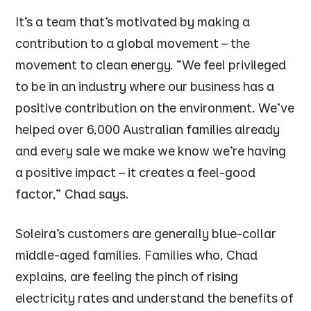
It’s a team that’s motivated by making a
contribution to a global movement – the
movement to clean energy.
“We feel privileged
to be in an industry where our business has a
positive contribution on the environment. We’ve
helped over 6,000 Australian families already
and every sale we make we know we’re having
a positive impact – it creates a feel-good
factor,”
Chad says.
Soleira’s customers are generally blue-collar
middle-aged families. Families who, Chad
explains, are feeling the pinch of rising
electricity rates and understand the benefits of