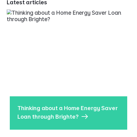
Latest articles
Thinking about a Home Energy Saver
Loan through Brighte?