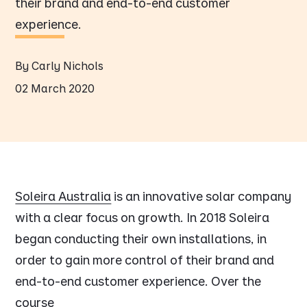
their brand and end-to-end customer
experience.
By Carly Nichols
02 March 2020
Soleira Australia
is an innovative solar company
with a clear focus on growth. In 2018 Soleira
began conducting their own installations, in
order to gain more control of their brand and
end-to-end customer experience. Over the
course