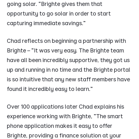
going solar.
“Brighte gives them that
opportunity to go solar in order to start
capturing immediate savings.”
Chad reflects on beginning a partnership with
Brighte –
“It was very easy. The Brighte team
have all been incredibly supportive, they got us
up and running in no time and the Brighte portal
is so intuitive that any new staff members have
found it incredibly easy to learn.”
Over 100 applications later Chad explains his
experience working with Brighte,
“The smart
phone application makes it easy to offer
Brighte, providing a finance solution at your