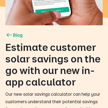
Blog
Estimate customer
solar savings on the
go with our new in-
app calculator
Our new solar savings calculator can help your
customers understand their potential savings