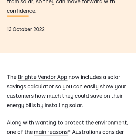
from solar, so they can move forward with
confidence.
13 October 2022
The
Brighte Vendor App
now includes a solar
savings calculator so you can easily show your
customers how much they could save on their
energy bills by installing solar.
Along with wanting to protect the environment,
one of the
main reasons
* Australians consider