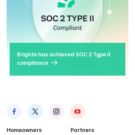
Brighte has achieved SOC 2 Type II
compliance
Homeowners
Partners