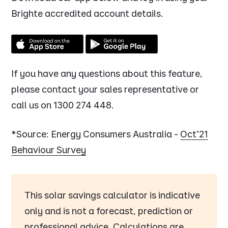
Brighte accredited account details.
If you have any questions about this feature,
please contact your sales representative or
call us on 1300 274 448.
*Source: Energy Consumers Australia -
Oct'21
Behaviour Survey
This solar savings calculator is indicative
only and is not a forecast, prediction or
professional advice. Calculations are