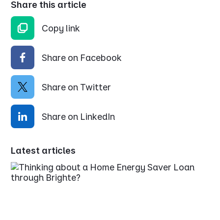
Share this article
Copy link
Share on Facebook
Share on Twitter
Share on LinkedIn
Latest articles