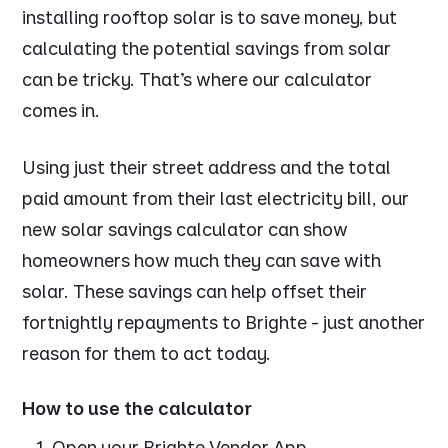
installing rooftop solar is to save money, but
calculating the potential savings from solar
can be tricky. That’s where our calculator
comes in.
Using just their street address and the total
paid amount from their last electricity bill, our
new solar savings calculator can show
homeowners how much they can save with
solar. These savings can help offset their
fortnightly repayments to Brighte - just another
reason for them to act today.
How to use the calculator
Open your Brighte Vendor App