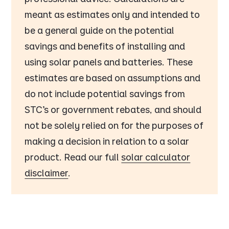
meant as estimates only and intended to
be a general guide on the potential
savings and benefits of installing and
using solar panels and batteries. These
estimates are based on assumptions and
do not include potential savings from
STC’s or government rebates, and should
not be solely relied on for the purposes of
making a decision in relation to a solar
product. Read our full
solar calculator
disclaimer
.