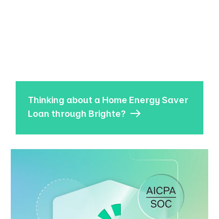
Thinking about a Home Energy Saver
Loan through Brighte?