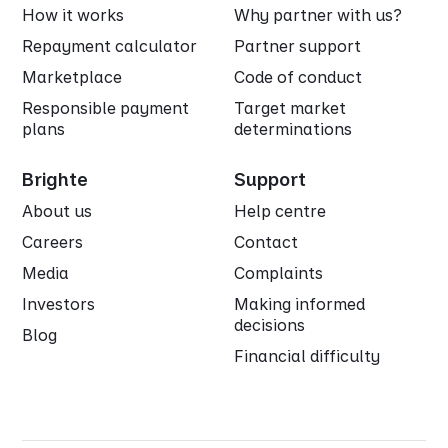
How it works
Why partner with us?
Repayment calculator
Partner support
Marketplace
Code of conduct
Responsible payment
Target market
plans
determinations
Brighte
Support
About us
Help centre
Careers
Contact
Media
Complaints
Investors
Making informed
decisions
Blog
Financial difficulty