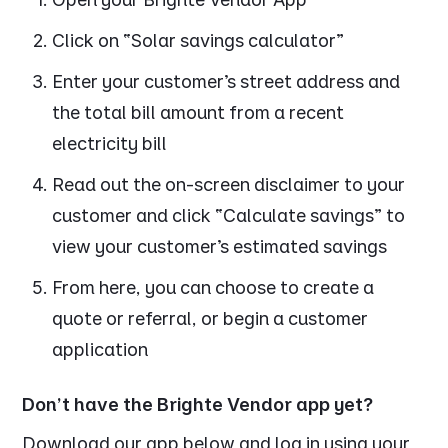
Click on “Solar savings calculator”
Enter your customer’s street address and
the total bill amount from a recent
electricity bill
Read out the on-screen disclaimer to your
customer and click “Calculate savings” to
view your customer’s estimated savings
From here, you can choose to create a
quote or referral, or begin a customer
application
Don’t have the Brighte Vendor app yet?
Download our app below and log in using your