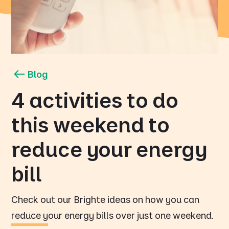
Blog
4 activities to do
this weekend to
reduce your energy
bill
Check out our Brighte ideas on how you can
reduce your energy bills over just one weekend.