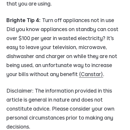
that you are using.
Brighte Tip 4:
Turn off appliances not in use
Did you know appliances on standby can cost
over $100 per year in wasted electricity? It’s
easy to leave your television, microwave,
dishwasher and charger on while they are not
being used, an unfortunate way to increase
your bills without any benefit
(Canstar)
.
Disclaimer:
The information provided in this
article is general in nature and does not
constitute advice. Please consider your own
personal circumstances prior to making any
decisions.