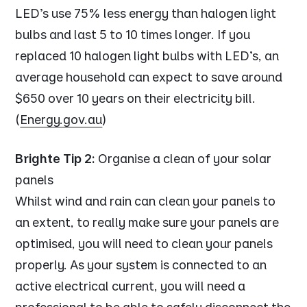
LED's use 75% less energy than halogen light
bulbs and last 5 to 10 times longer. If you
replaced 10 halogen light bulbs with LED's, an
average household can expect to save around
$650 over 10 years on their electricity bill.
(
Energy.gov.au
)
Brighte Tip 2:
Organise a clean of your solar
panels
Whilst wind and rain can clean your panels to
an extent, to really make sure your panels are
optimised, you will need to clean your panels
properly. As your system is connected to an
active electrical current, you will need a