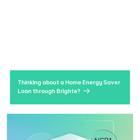
Thinking about a Home Energy Saver
Loan through Brighte?