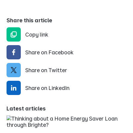
Share this article
Copy link
Share on Facebook
Share on Twitter
Share on LinkedIn
Latest articles