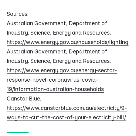
Sources:
Australian Government, Department of
Industry, Science, Energy and Resources,
https://www.energy.gov.au/households/lighting
Australian Government, Department of
Industry, Science, Energy and Resources,
https://www.energy.gov.au/energy-sector-
response-novel-coronavirus-covid-
19/information-australian-households
Canstar Blue,
https://www.canstarblue.com.au/electricity/9-
ways-to-cut-the-cost-of-your-electricity-bill/