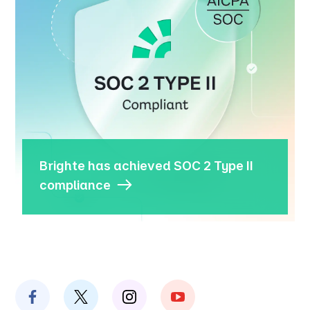
Brighte has achieved SOC 2 Type II
compliance