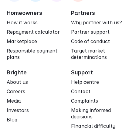
Homeowners
Partners
How it works
Why partner with us?
Repayment calculator
Partner support
Marketplace
Code of conduct
Responsible payment
Target market
plans
determinations
Brighte
Support
About us
Help centre
Careers
Contact
Media
Complaints
Investors
Making informed
decisions
Blog
Financial difficulty