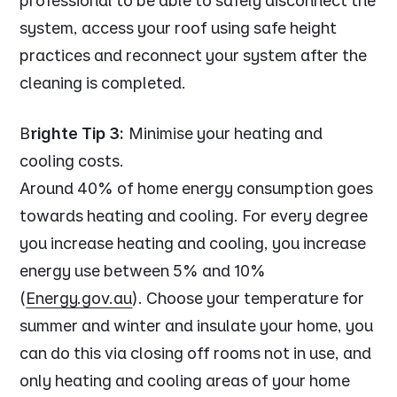
professional to be able to safely disconnect the
system, access your roof using safe height
practices and reconnect your system after the
cleaning is completed.
B
righte Tip 3:
Minimise your heating and
cooling costs.
Around 40% of home energy consumption goes
towards heating and cooling. For every degree
you increase heating and cooling, you increase
energy use between 5% and 10%
(
Energy.gov.au
). Choose your temperature for
summer and winter and insulate your home, you
can do this via closing off rooms not in use, and
only heating and cooling areas of your home