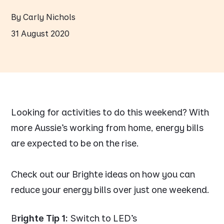
By Carly Nichols
31 August 2020
Looking for activities to do this weekend? With
more Aussie’s working from home, energy bills
are expected to be on the rise.
Check out our Brighte ideas on how you can
reduce your energy bills over just one weekend.
B
righte Tip 1:
Switch to LED’s