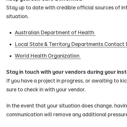
Stay up to date with credible official sources of i
situation.
Australian Department of Health
Local State & Territory Departments Contact 
World Health Organization
Stay in touch with your vendors during your inst
If you have a project in progress, or awaiting to ki
sure to check in with your vendor.
In the event that your situation does change, havin
communication will remove any additional pressur