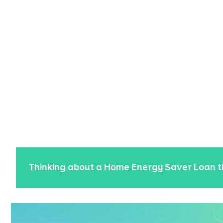
Thinking about a Home Energy Saver Loan 