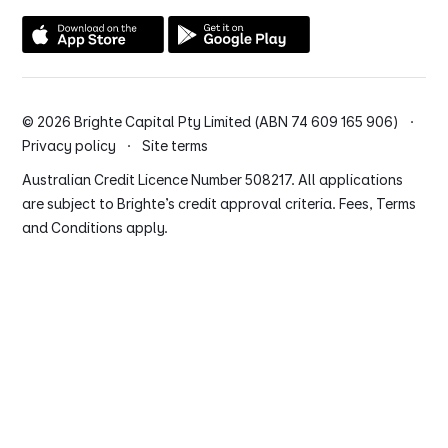
© 2026 Brighte Capital Pty Limited (ABN 74 609 165 906) ·
Privacy policy
·
Site terms
Australian Credit Licence Number 508217. All applications
are subject to Brighte’s credit approval criteria. Fees, Terms
and Conditions apply.