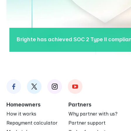
Brighte has achieved SOC 2 Type II compli
Homeowners
Partners
How it works
Why partner with us?
Repayment calculator
Partner support