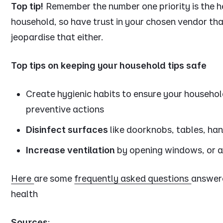
Top tip!
Remember the number one priority is the h
household, so have trust in your chosen vendor th
jeopardise that either.
Top tips on keeping your household tips safe
Create hygienic habits to ensure your househol
preventive actions
Disinfect surfaces
like doorknobs, tables, han
Increase ventilation
by opening windows, or a
Here
are some
frequently asked questions
answer
health
Sources
: