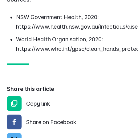
NSW Government Health, 2020:
https://www.health.nsw.gov.au/Infectious/dis
World Health Organisation, 2020:
https://www.who.int/gpsc/clean_hands_protec
Share this article
Copy link
Share on Facebook