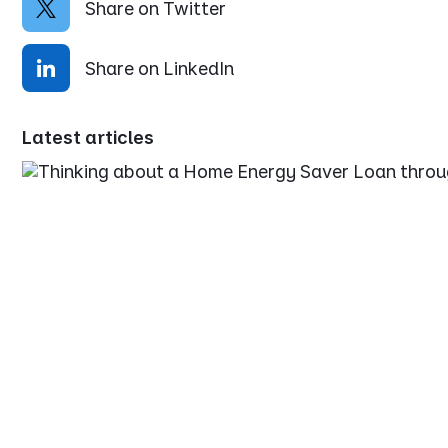
Share on Twitter
Share on LinkedIn
Latest articles