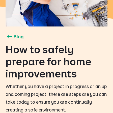
Blog
How to safely
prepare for home
improvements
Whether you have a project in progress or an up
and coming project, there are steps are you can
take today to ensure you are continually
creating a safe environment.