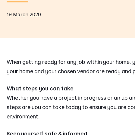
19 March 2020
When getting ready for any job within your home,
your home and your chosen vendor are ready and 
What steps you can take
Whether you have a project in progress or an up an
steps are you can take today to ensure you are con
environment.
Keep yourself safe & informed