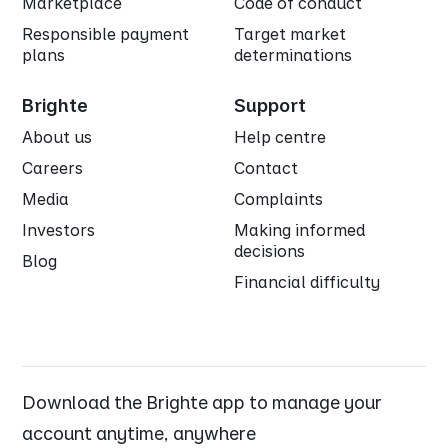
Marketplace
Code of conduct
Responsible payment
Target market
plans
determinations
Brighte
Support
About us
Help centre
Careers
Contact
Media
Complaints
Investors
Making informed
decisions
Blog
Financial difficulty
Download the Brighte app to manage your
account anytime, anywhere