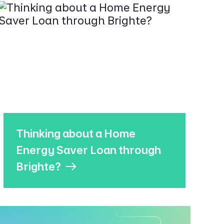
Thinking about a Home
Energy Saver Loan through
Brighte?