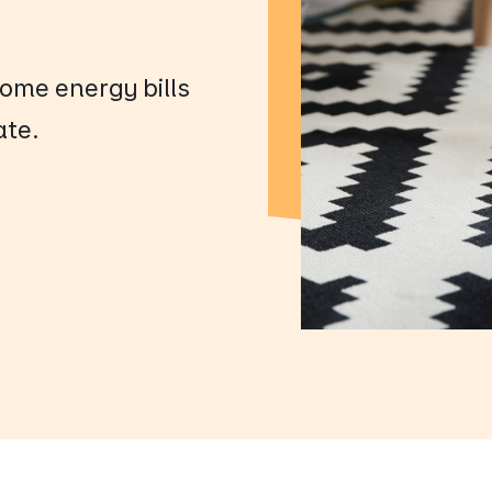
ome energy bills
ate.