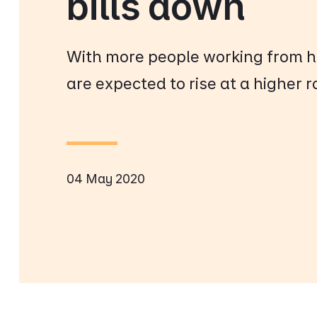
bills down
With more people working from h
are expected to rise at a higher r
04 May 2020