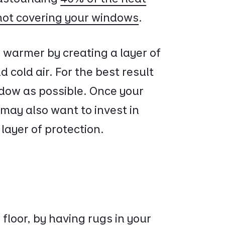
not covering your windows
.
 warmer by creating a layer of
cold air. For the best result
ndow as possible. Once your
may also want to invest in
 layer of protection.
floor, by having rugs in your