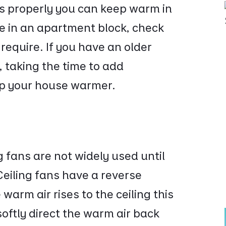
ngs properly you can keep warm in
ve in an apartment block, check
require. If you have an older
 taking the time to add
eep your house warmer.
g fans are not widely used until
eiling fans have a reverse
warm air rises to the ceiling this
softly direct the warm air back