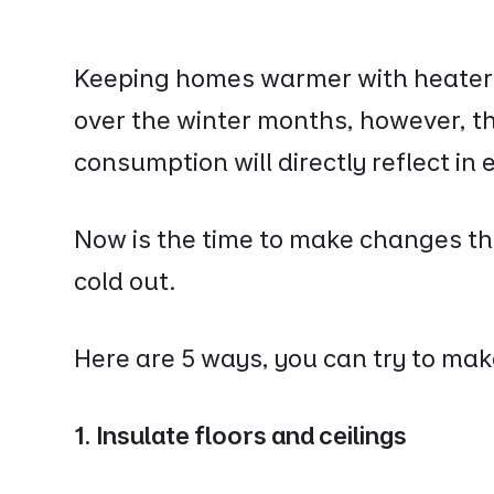
Keeping homes warmer with heaters 
over the winter months, however, t
consumption will directly reflect in e
Now is the time to make changes th
cold out.
Here are 5 ways, you can try to ma
1. Insulate floors and ceilings