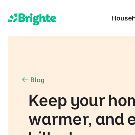
Househ
Blog
Keep your ho
warmer, and 