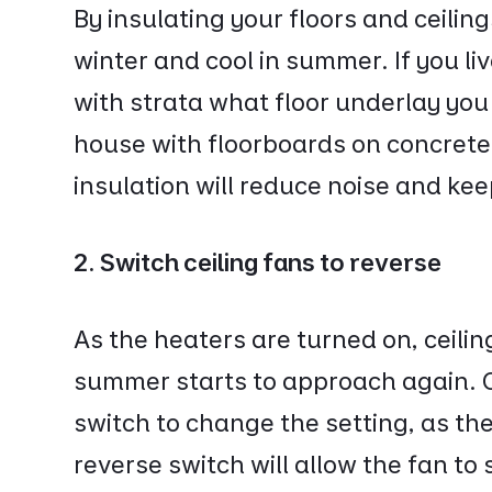
By insulating your floors and ceili
winter and cool in summer. If you li
with strata what floor underlay you 
house with floorboards on concrete,
insulation will reduce noise and k
2. Switch ceiling fans to reverse
As the heaters are turned on, ceilin
summer starts to approach again. C
switch to change the setting, as the 
reverse switch will allow the fan to 