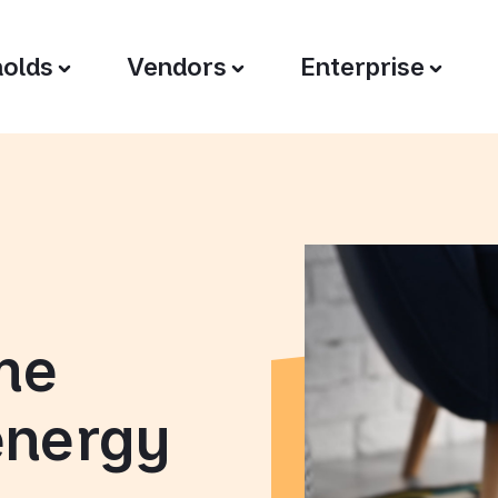
olds
Vendors
Enterprise
me
energy