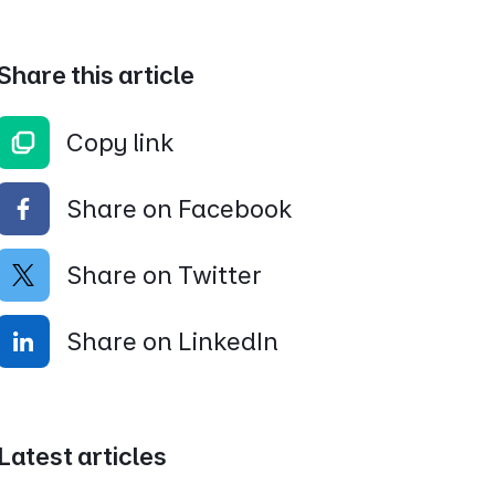
Share this article
Copy link
Share on Facebook
Share on Twitter
Share on LinkedIn
Latest articles