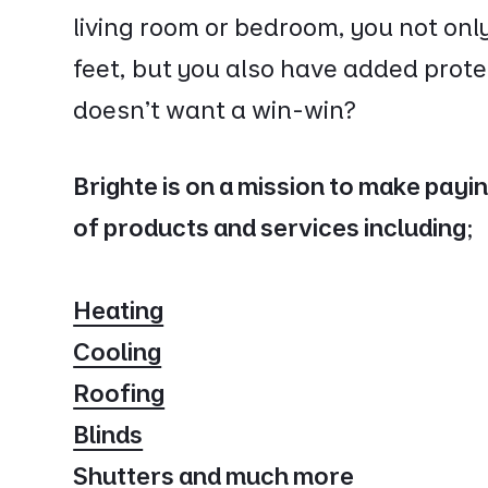
living room or bedroom, you not onl
feet, but you also have added prote
doesn’t want a win-win?
Brighte is on a mission to make payi
of products and services including;
Heating
Cooling
Roofing
Blinds
Shutters and much more