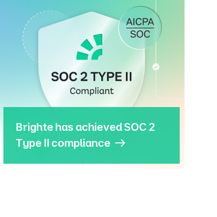
Brighte has achieved SOC 2
Type II compliance