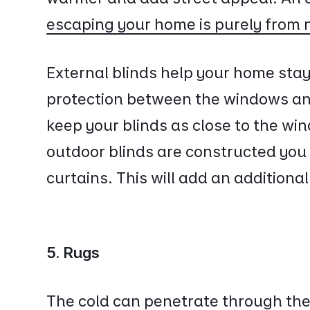
escaping your home is purely from 
External blinds help your home stay
protection between the windows and 
keep your blinds as close to the wi
outdoor blinds are constructed you 
curtains. This will add an additional
5. Rugs
The cold can penetrate through the 