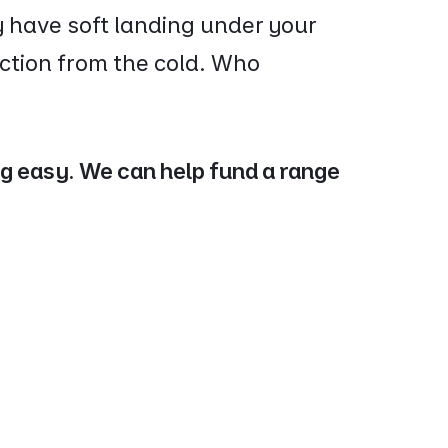
y have soft landing under your
ction from the cold. Who
ng easy. We can help fund a range