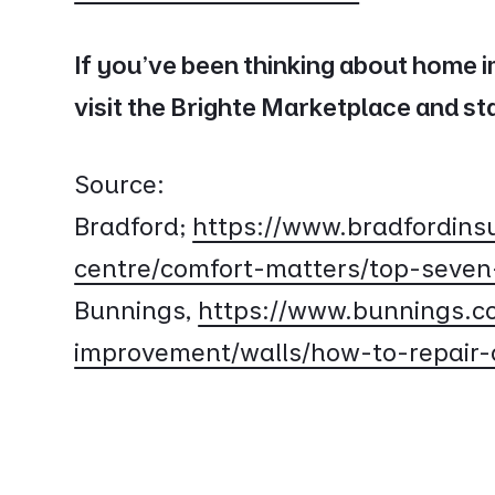
If you’ve been thinking about home 
visit the Brighte Marketplace and s
Source:
Bradford;
https://www.bradfordinsu
centre/comfort-matters/top-seven
Bunnings,
https://www.bunnings.c
improvement/walls/how-to-repair-