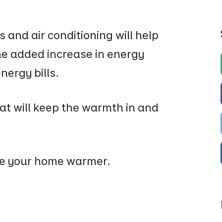
and air conditioning will help
he added increase in energy
nergy bills.
at will keep the warmth in and
ke your home warmer.