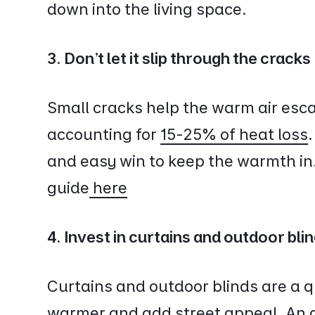
down into the living space.
3. Don't let it slip through the cracks
Small cracks help the warm air escap
accounting for
15-25% of heat loss
and easy win to keep the warmth in
guide
here
4. Invest in curtains and outdoor bli
Curtains and outdoor blinds are a 
warmer and add street appeal. An