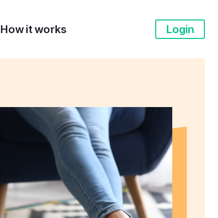
How it works
Login