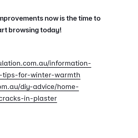
improvements now is the time to
tart browsing today!
lation.com.au/information-
-tips-for-winter-warmth
om.au/diy-advice/home-
cracks-in-plaster