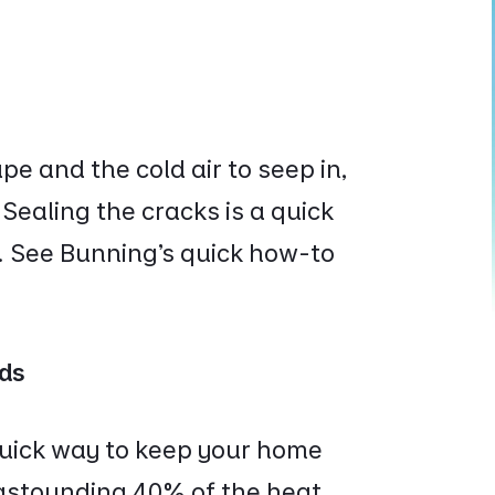
e and the cold air to seep in,
. Sealing the cracks is a quick
. See Bunning’s quick how-to
nds
quick way to keep your home
 astounding
40% of the heat