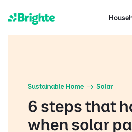
Househ
Sustainable Home
Solar
6 steps that 
when solar pa