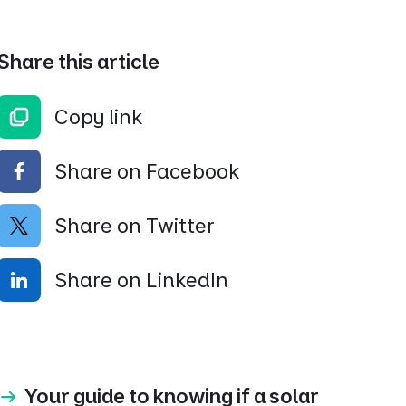
Share this article
Copy link
Share on Facebook
Share on Twitter
Share on LinkedIn
Your guide to knowing if a solar