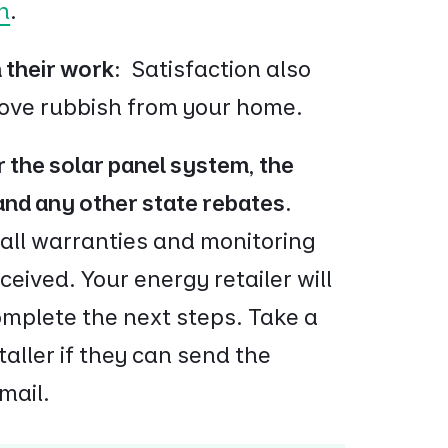
n
.
h their work:
Satisfaction also
move rubbish from your home.
 the solar panel system, the
 and any other state rebates.
 all warranties and monitoring
eived. Your energy retailer will
omplete the next steps. Take a
taller if they can send the
mail.