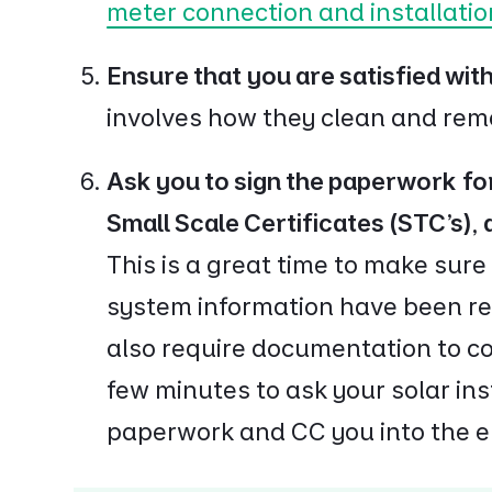
meter connection and installatio
Ensure that you are satisfied wit
involves how they clean and re
Ask you to sign the paperwork for
Small Scale Certificates (STC's),
This is a great time to make sure
system information have been rec
also require documentation to c
few minutes to ask your solar ins
paperwork and CC you into the e