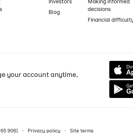
t
Investors
Making informed
s
decisions
Blog
Financial difficult
e your account anytime,
9 165 906) ·
Privacy policy
·
Site terms