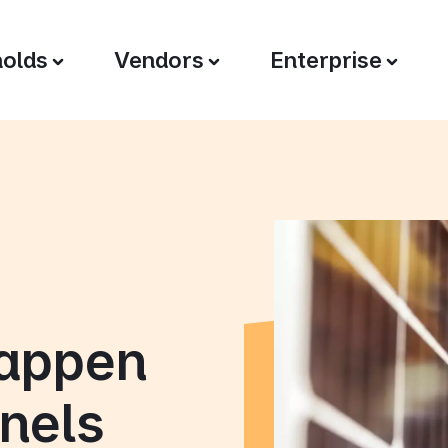
olds
Vendors
Enterprise
happen
nels