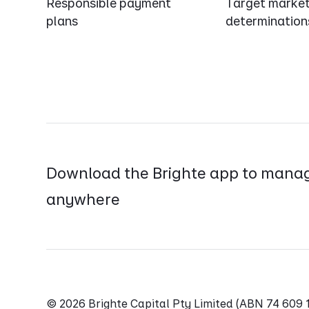
Responsible payment
Target marke
plans
determination
Download the Brighte app to manag
anywhere
© 2026 Brighte Capital Pty Limited (ABN 74 60