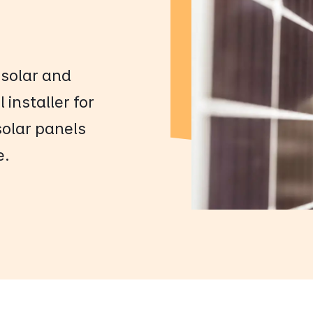
 solar and
 installer for
 solar panels
e.