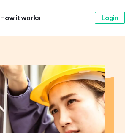
How it works
Login