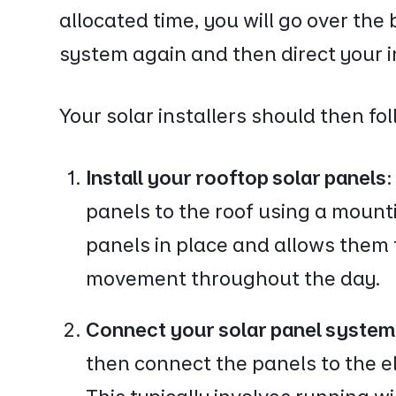
allocated time, you will go over the 
system again and then direct your in
Your solar installers should then fo
Install your rooftop solar panels
panels to the roof using a moun
panels in place and allows them 
movement throughout the day.
Connect your solar panel system
then connect the panels to the e