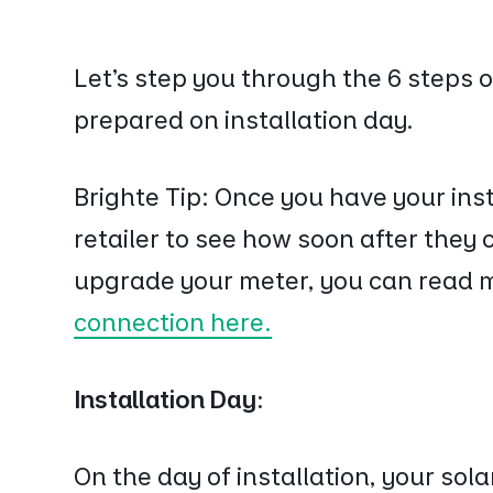
Let’s step you through the 6 steps
prepared on installation day.
Brighte Tip: Once you have your inst
retailer to see how soon after the
upgrade your meter, you can read 
connection here.
Installation Day:
On the day of installation, your solar