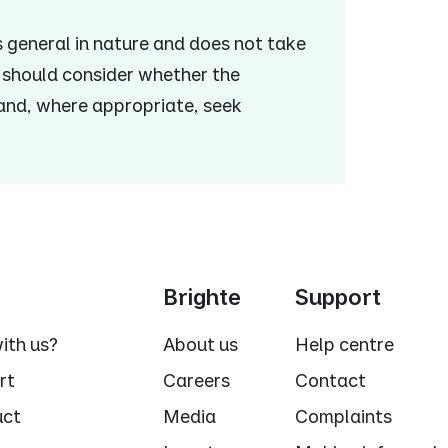
is general in nature and does not take
u should consider whether the
 and, where appropriate, seek
Brighte
Support
ith us?
About us
Help centre
rt
Careers
Contact
uct
Media
Complaints