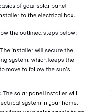
basics of your solar panel
staller to the electrical box.
llow the outlined steps below:
:
The installer will secure the
ting system, which keeps the
to move to follow the sun's
:
The solar panel installer will
lectrical system in your home.