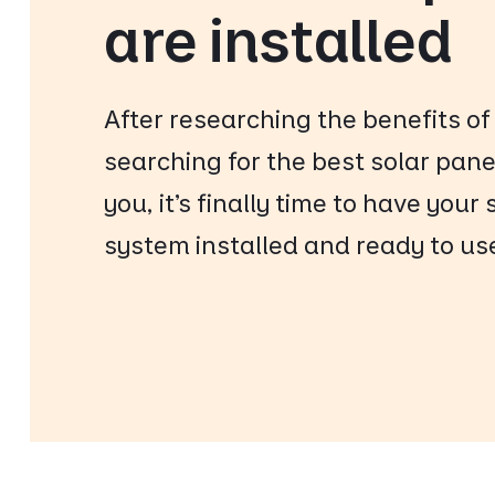
are installed
After researching the benefits of
searching for the best solar panel
you, it’s finally time to have your
system installed and ready to us