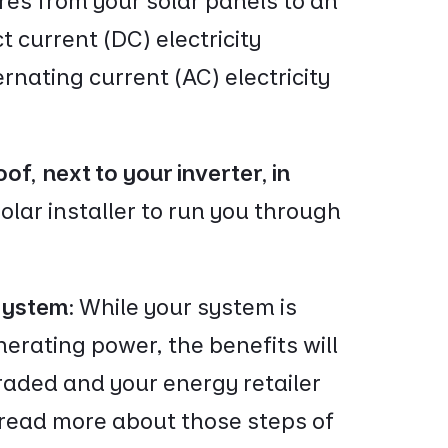
ires from your solar panels to an
t current (DC) electricity
rnating current (AC) electricity
oof, next to your inverter, in
olar installer to run you through
 system:
While your system is
erating power, the benefits will
graded and your energy retailer
 read more about those steps of