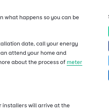
 on what happens so you can be
allation date, call your energy
y can attend your home and
more about the process of
meter
 installers will arrive at the