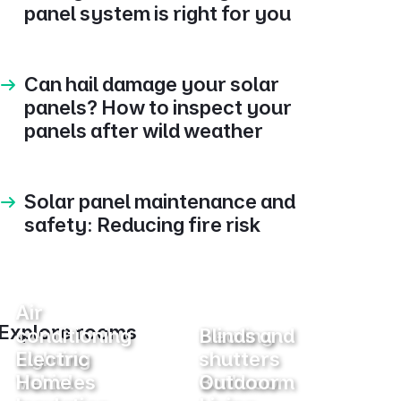
panel system is right for you
Can hail damage your solar
panels? How to inspect your
panels after wild weather
Solar panel maintenance and
safety: Reducing fire risk
Air
Explore rooms
conditioning
Heating
Blinds and
Lighting
Electric
shutters
Vehicles
Home
Bathroom
Outdoor