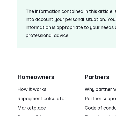
The information contained in this article 
into account your personal situation. Yo
information is appropriate to your needs
professional advice.
Homeowners
Partners
How it works
Why partner w
Repayment calculator
Partner suppo
Marketplace
Code of cond