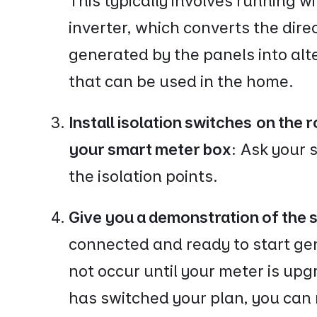
This typically involves running w
inverter, which converts the direc
generated by the panels into alte
that can be used in the home.
Install isolation switches on the r
your smart meter box:
Ask your s
the isolation points.
Give you a demonstration of the
connected and ready to start gen
not occur until your meter is up
has switched your plan, you can