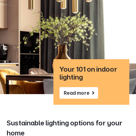
Your 101 on indoor
lighting
Read more
Sustainable lighting options for your
home