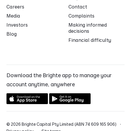
Careers
Contact
Media
Complaints
Investors
Making informed
decisions
Blog
Financial difficulty
Download the Brighte app to manage your
account anytime, anywhere
© 2026 Brighte Capital Pty Limited (ABN 74 609 165 906) ·