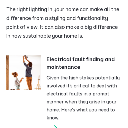
The right lighting in your home can make all the
difference from a styling and functionality
point of view, it can also make a big difference
in how sustainable your home is.
Electrical fault finding and
maintenance
Given the high stakes potentially
involved it’s critical to deal with
electrical faults in a prompt
manner when they arise in your
home. Here’s what you need to
know.