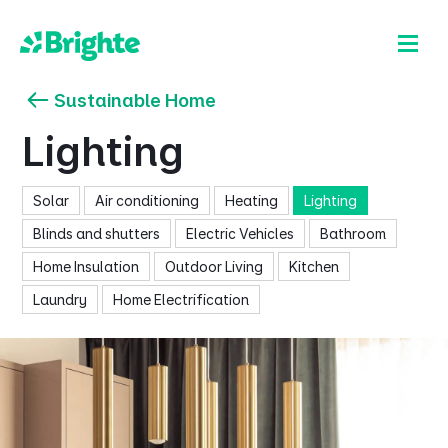
Sustainable Home
Lighting
Solar
Air conditioning
Heating
Lighting
Blinds and shutters
Electric Vehicles
Bathroom
Home Insulation
Outdoor Living
Kitchen
Laundry
Home Electrification