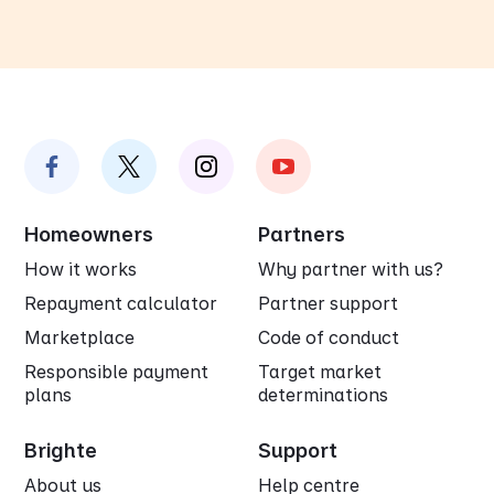
Homeowners
Partners
How it works
Why partner with us?
Repayment calculator
Partner support
Marketplace
Code of conduct
Responsible payment
Target market
plans
determinations
Brighte
Support
About us
Help centre