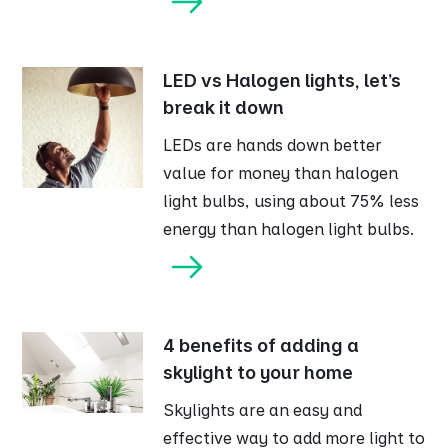
LED vs Halogen lights, let’s
break it down
LEDs are hands down better
value for money than halogen
light bulbs, using about 75% less
energy than halogen light bulbs.
4 benefits of adding a
skylight to your home
Skylights are an easy and
effective way to add more light to