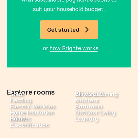
suit your household budget.
Get started
or
how Brighte works
Explore rooms
Blinds and
Solar
Air conditioning
Heating
shutters
Electric Vehicles
Bathroom
Home Insulation
Outdoor Living
Home
Kitchen
Laundry
Electrification