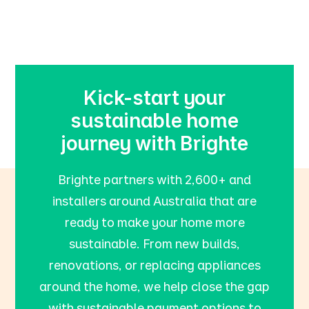
Kick-start your
sustainable home
journey with Brighte
Brighte partners with 2,600+ and
installers around Australia that are
ready to make your home more
sustainable. From new builds,
renovations, or replacing appliances
around the home, we help close the gap
with sustainable payment options to