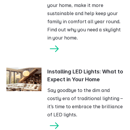
your home, make it more
sustainable and help keep your
family in comfort all year round.
Find out why you need a skylight
in your home.
Installing LED Lights: What to
Expect in Your Home
Say goodbye to the dim and
costly era of traditional lighting –
it's time to embrace the brilliance
of LED lights.