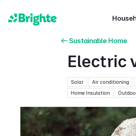
Househ
Sustainable Home
Electric 
Solar
Air conditioning
Home Insulation
Outdoor