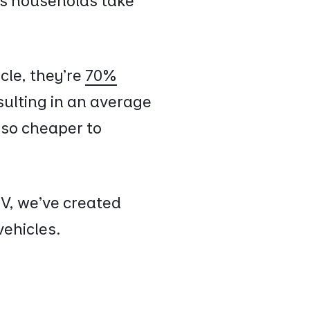
eps households take
cle, they're
70%
sulting in an average
also cheaper to
EV, we've created
vehicles.