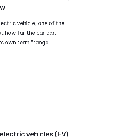
ow
ctric vehicle, one of the
t how far the car can
 its own term “range
lectric vehicles (EV)