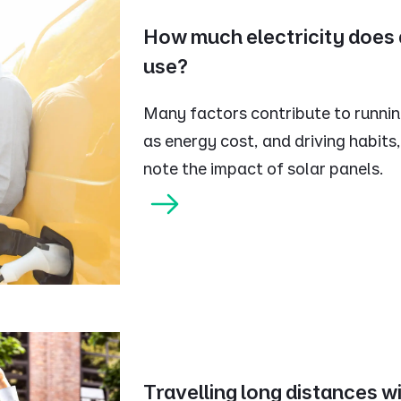
How much electricity does a
use?
Many factors contribute to running
as energy cost, and driving habits,
note the impact of solar panels.
Travelling long distances wi