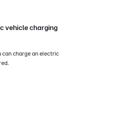
ic vehicle charging
 can charge an electric
red.