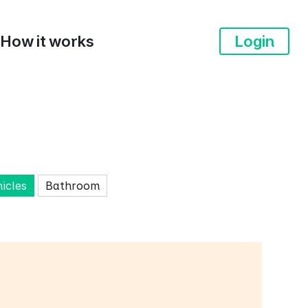
How it works
Login
hicles
Bathroom