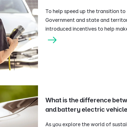
To help speed up the transition to
Government and state and territ
introduced incentives to help mak
What is the difference bet
and battery electric vehicl
As you explore the world of sustai