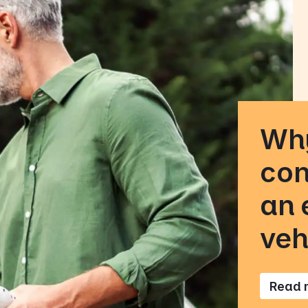
Why
con
an 
veh
Read 