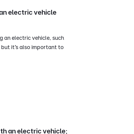
n electric vehicle
 an electric vehicle, such
 but it’s also important to
th an electric vehicle;