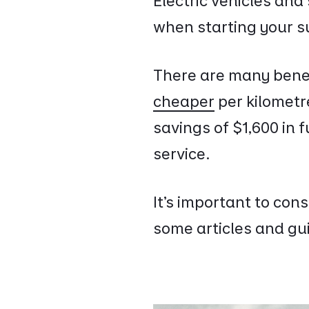
Electric vehicles and
when starting your s
There are many benef
cheaper
per kilometr
savings of $1,600 in f
service.
It’s important to con
some articles and gui