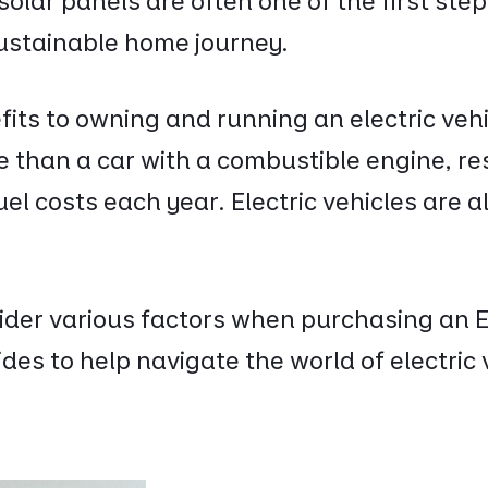
 solar panels are often one of the first st
ustainable home journey.
its to owning and running an electric vehi
e than a car with a combustible engine, re
uel costs each year. Electric vehicles are 
sider various factors when purchasing an 
des to help navigate the world of electric 