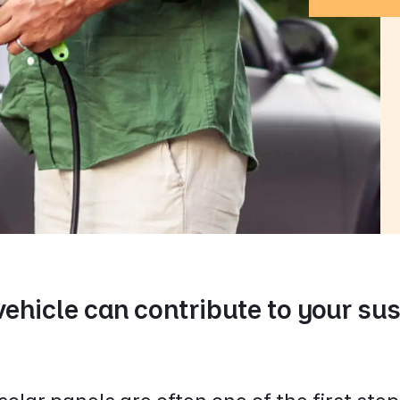
vehicle can contribute to your su