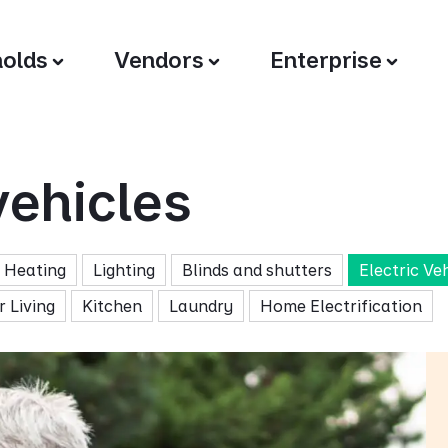
olds
Vendors
Enterprise
vehicles
Heating
Lighting
Blinds and shutters
Electric Ve
 Living
Kitchen
Laundry
Home Electrification