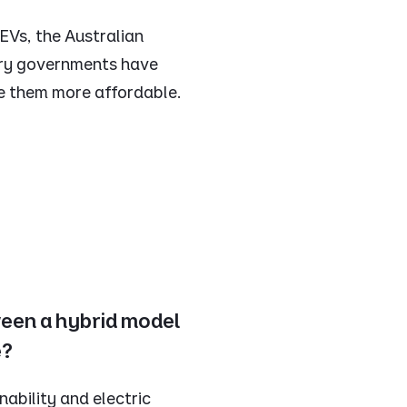
 EVs, the Australian
ory governments have
e them more affordable.
ween a hybrid model
e?
nability and electric