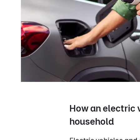
How an electric 
household