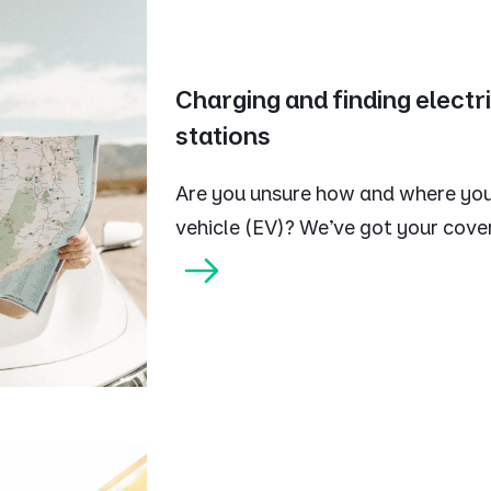
Charging and finding electr
stations
Are you unsure how and where you
vehicle (EV)? We've got your cove