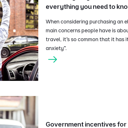
everything you need to kn
When considering purchasing an ele
main concerns people have is abou
travel, it’s so common that it has
anxiety”.
Government incentives for e