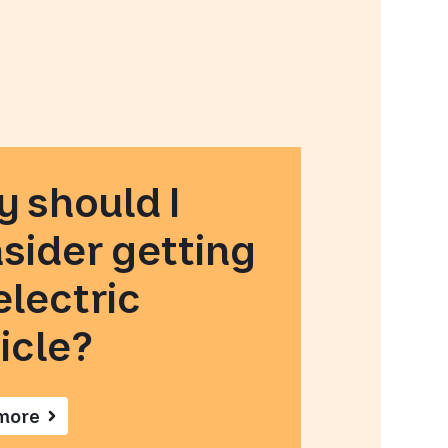
 should I
sider getting
electric
icle?
more