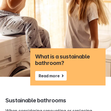
What is a sustainable
bathroom?
Read more
Sustainable bathrooms
When considering renovating or replacing