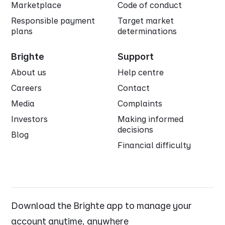
Marketplace
Code of conduct
Responsible payment
Target market
plans
determinations
Brighte
Support
About us
Help centre
Careers
Contact
Media
Complaints
Investors
Making informed
decisions
Blog
Financial difficulty
Download the Brighte app to manage your
account anytime, anywhere