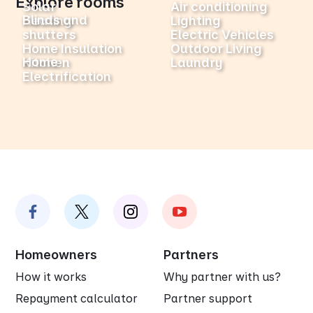
Explore rooms
Solar
Air conditioning
Blinds and
Heating
Lighting
shutters
Electric Vehicles
Home Insulation
Outdoor Living
Home
Kitchen
Laundry
Electrification
Homeowners
Partners
How it works
Why partner with us?
Repayment calculator
Partner support