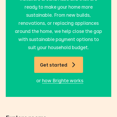
ready to make your home more
sustainable. From new builds,
renovations, or replacing appliances
around the home, we help close the gap
with sustainable payment options to
suit your household budget.
Get started
or
how Brighte works