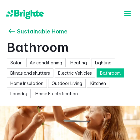
Sustainable Home
Bathroom
Solar
Air conditioning
Heating
Lighting
Blinds and shutters
Electric Vehicles
Bathroom
Home Insulation
Outdoor Living
Kitchen
Laundry
Home Electrification