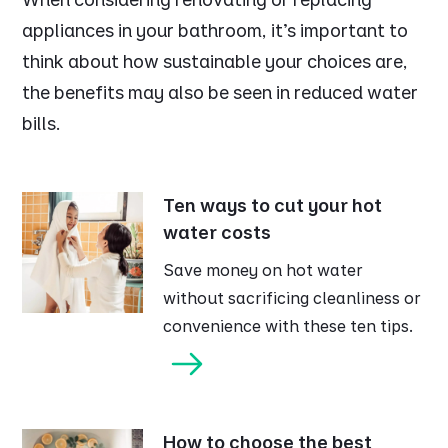
appliances in your bathroom, it's important to
think about how sustainable your choices are,
the benefits may also be seen in reduced water
bills.
Ten ways to cut your hot
water costs
Save money on hot water
without sacrificing cleanliness or
convenience with these ten tips.
How to choose the best