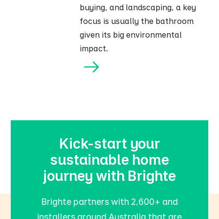
buying, and landscaping, a key
focus is usually the bathroom
given its big environmental
impact.
Kick-start your
sustainable home
journey with Brighte
Brighte partners with 2,600+ and
installers around Australia that are