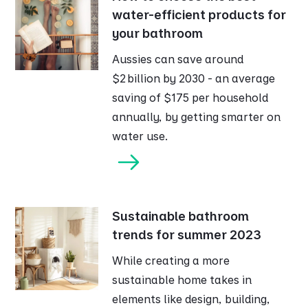
water-efficient products for
your bathroom
Aussies can save around
$2 billion by 2030 - an average
saving of $175 per household
annually, by getting smarter on
water use.
Sustainable bathroom
trends for summer 2023
While creating a more
sustainable home takes in
elements like design, building,