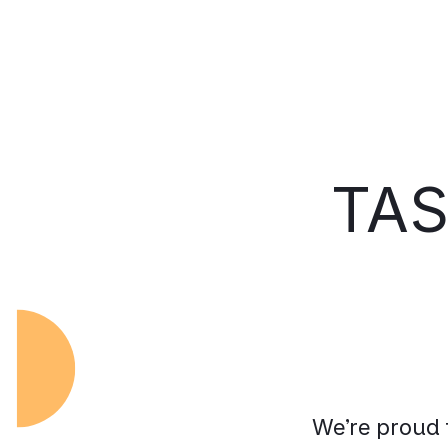
TAS
We’re proud