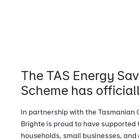
The TAS Energy Sav
Scheme has official
In partnership with the Tasmanian
Brighte is proud to have supported
households, small businesses, an