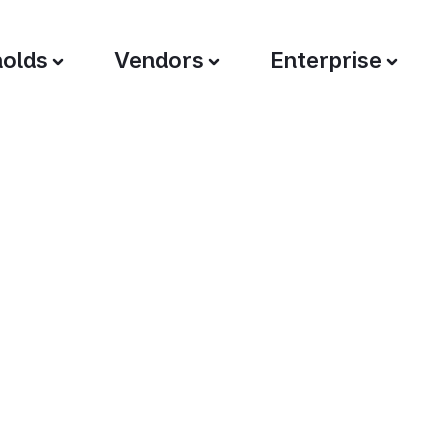
olds
Vendors
Enterprise