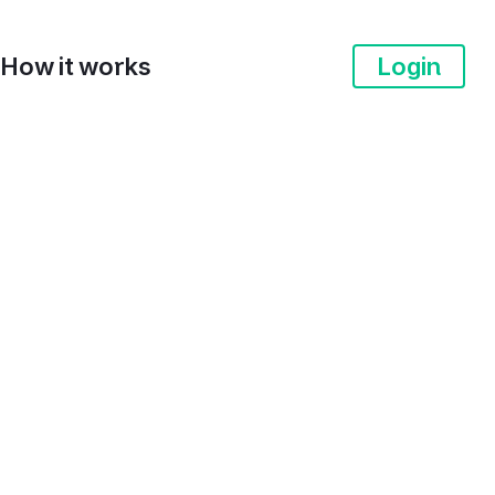
How it works
Login