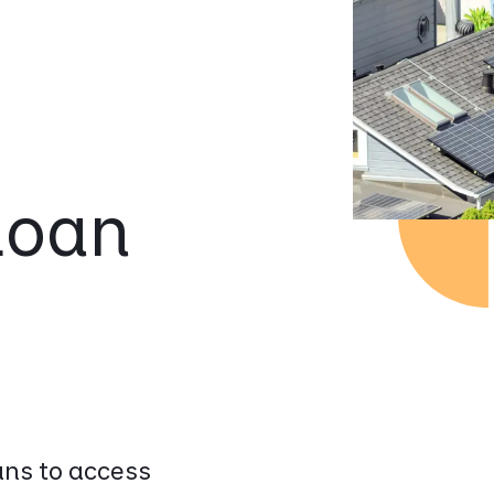
Loan
ns to access