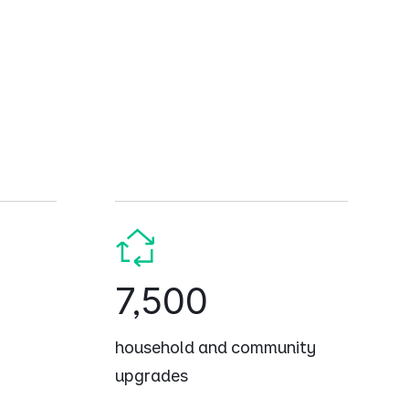
7,500
household and community
upgrades