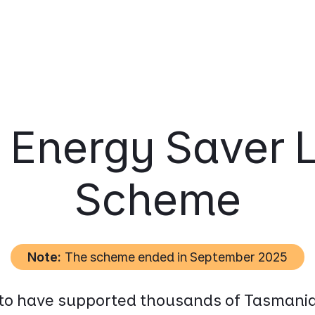
 Energy Saver 
Scheme
Note:
The scheme ended in September 2025
 to have supported thousands of Tasmania