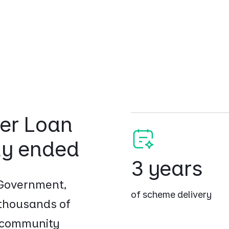
er Loan
ly ended
3 years
 Government,
of scheme delivery
 thousands of
d community