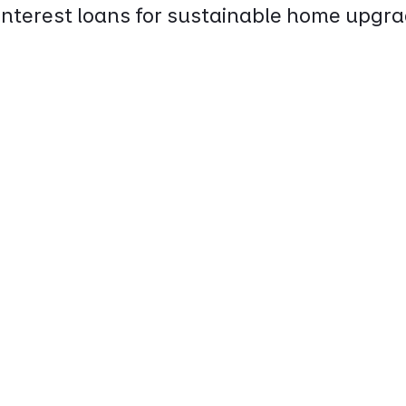
interest loans for sustainable home upgra