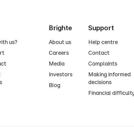
Brighte
Support
ith us?
About us
Help centre
rt
Careers
Contact
uct
Media
Complaints
t
Investors
Making informed
s
decisions
Blog
Financial difficult