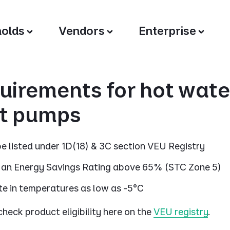
olds
Vendors
Enterprise
uirements for hot wate
t pumps
e listed under 1D(18) & 3C section VEU Registry
an Energy Savings Rating above 65% (STC Zone 5)
e in temperatures as low as -5°C
heck product eligibility here on the
VEU registry
.