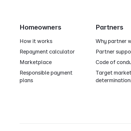
Homeowners
Partners
How it works
Why partner w
Repayment calculator
Partner suppo
Marketplace
Code of cond
Responsible payment
Target marke
plans
determination