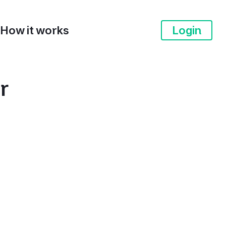
How it works
Login
r