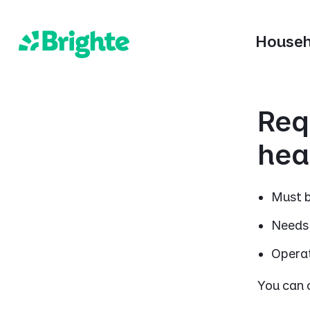
Househ
Req
hea
Must b
Needs 
Operat
You can c