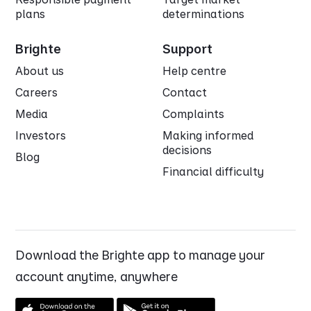
plans
determinations
Brighte
Support
About us
Help centre
Careers
Contact
Media
Complaints
Investors
Making informed
decisions
Blog
Financial difficulty
Download the Brighte app to manage your
account anytime, anywhere