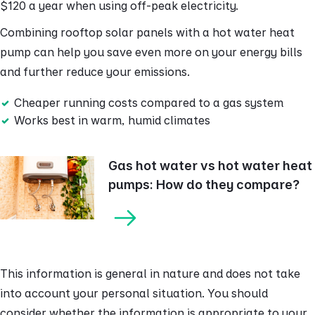
$120 a year when using off-peak electricity.
Combining rooftop solar panels with a hot water heat
pump can help you save even more on your energy bills
and further reduce your emissions.
Cheaper running costs compared to a gas system
Works best in warm, humid climates
Gas hot water vs hot water heat
pumps: How do they compare?
This information is general in nature and does not take
into account your personal situation. You should
consider whether the information is appropriate to your