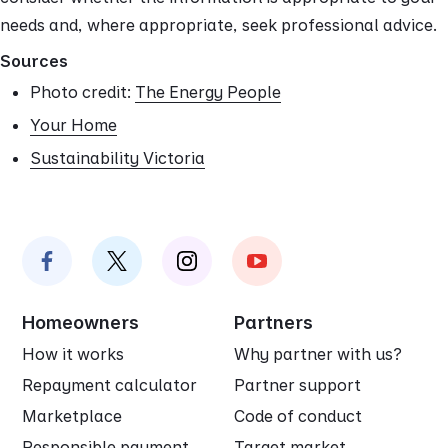
needs and, where appropriate, seek professional advice.
Sources
Photo credit:
The Energy People
Your Home
Sustainability Victoria
Homeowners
Partners
How it works
Why partner with us?
Repayment calculator
Partner support
Marketplace
Code of conduct
Responsible payment
Target market