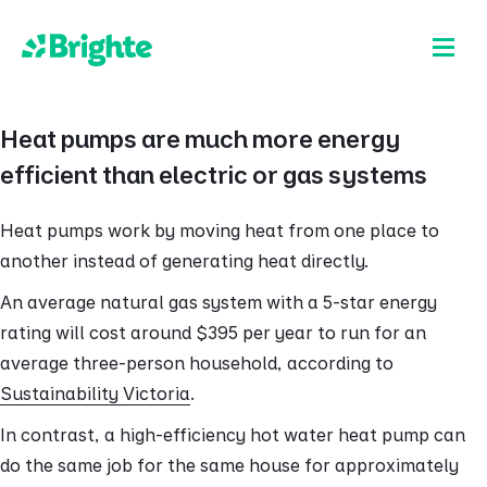
Heat pumps are much more energy
efficient than electric or gas systems
Heat pumps work by moving heat from one place to
another instead of generating heat directly.
An average natural gas system with a 5-star energy
rating will cost around $395 per year to run for an
average three-person household, according to
Sustainability Victoria
.
In contrast, a high-efficiency hot water heat pump can
do the same job for the same house for approximately