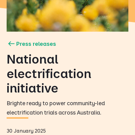
Press releases
National
electrification
initiative
Brighte ready to power community-led
electrification trials across Australia.
30 January 2025