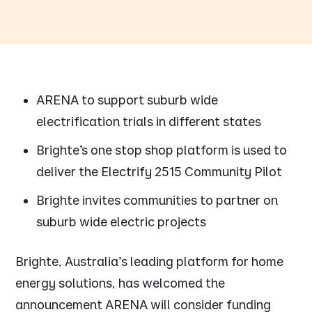
ARENA to support suburb wide
electrification trials in different states
Brighte’s one stop shop platform is used to
deliver the Electrify 2515 Community Pilot
Brighte invites communities to partner on
suburb wide electric projects
Brighte, Australia's leading platform for home
energy solutions, has welcomed the
announcement ARENA will consider funding