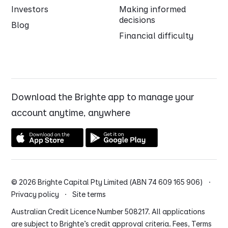
Investors
Making informed
decisions
Blog
Financial difficulty
Download the Brighte app to manage your
account anytime, anywhere
© 2026 Brighte Capital Pty Limited (ABN 74 609 165 906) ·
Privacy policy
·
Site terms
Australian Credit Licence Number 508217. All applications
are subject to Brighte’s credit approval criteria. Fees, Terms