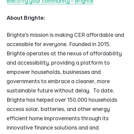
electrify your community – Brighte
About Brighte:
Brighte’s mission is making CER affordable and
accessible for everyone. Founded in 2015,
Brighte operates at the nexus of affordability
and accessibility, providing a platform to
empower households, businesses and
governments to embrace a cleaner, more
sustainable future without delay. To date,
Brighte has helped over 150,000 households
access solar, batteries, and other energy
efficient home improvements through its
innovative finance solutions and and