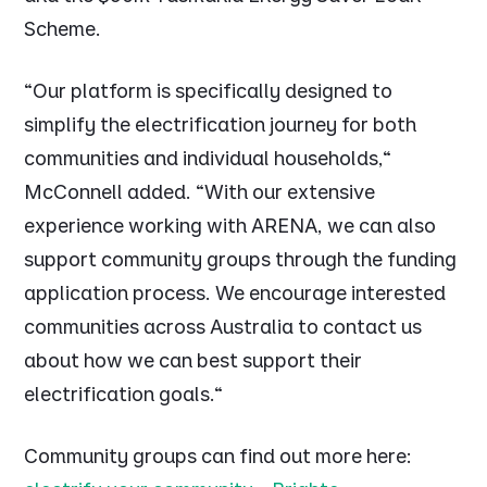
Scheme.
"Our platform is specifically designed to
simplify the electrification journey for both
communities and individual households,"
McConnell added. "With our extensive
experience working with ARENA, we can also
support community groups through the funding
application process. We encourage interested
communities across Australia to contact us
about how we can best support their
electrification goals."
Community groups can find out more here: