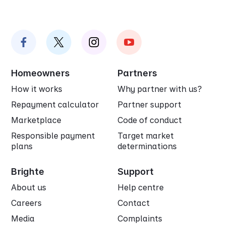
Homeowners
Partners
How it works
Why partner with us?
Repayment calculator
Partner support
Marketplace
Code of conduct
Responsible payment
Target market
plans
determinations
Brighte
Support
About us
Help centre
Careers
Contact
Media
Complaints