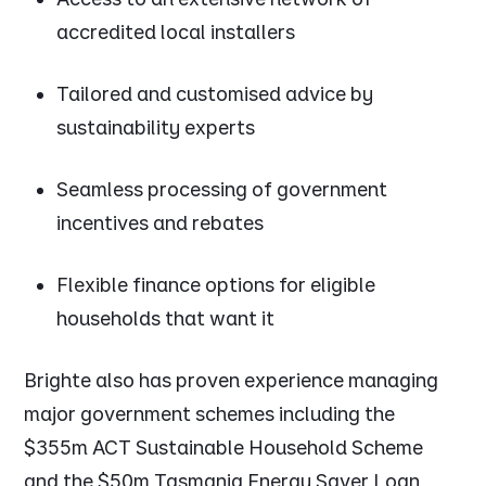
accredited local installers
Tailored and customised advice by
sustainability experts
Seamless processing of government
incentives and rebates
Flexible finance options for eligible
households that want it
Brighte also has proven experience managing
major government schemes including the
$355m ACT Sustainable Household Scheme
and the $50m Tasmania Energy Saver Loan