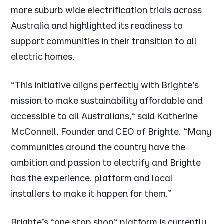
more suburb wide electrification trials across
Australia and highlighted its readiness to
support communities in their transition to all
electric homes.
"This initiative aligns perfectly with Brighte's
mission to make sustainability affordable and
accessible to all Australians," said Katherine
McConnell, Founder and CEO of Brighte. "Many
communities around the country have the
ambition and passion to electrify and Brighte
has the experience, platform and local
installers to make it happen for them.”
Brighte's "one stop shop" platform is currently