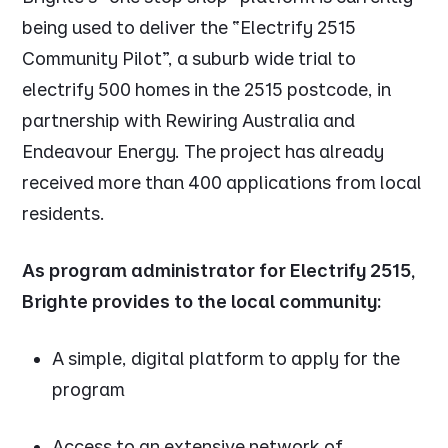
being used to deliver the “Electrify 2515
Community Pilot”, a suburb wide trial to
electrify 500 homes in the 2515 postcode, in
partnership with Rewiring Australia and
Endeavour Energy. The project has already
received more than 400 applications from local
residents.
As program administrator for Electrify 2515,
Brighte provides to the local community:
A simple, digital platform to apply for the
program
Access to an extensive network of