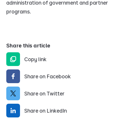
administration of government and partner
programs.
Share this article
Copy link
Share on Facebook
Share on Twitter
Share on LinkedIn