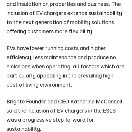
and insulation on properties and business. The
inclusion of EV chargers extends sustainability
to the next generation of mobility solutions
offering customers more flexibility.
EVs have lower running costs and higher
efficiency, less maintenance and produce no
emissions when operating, all factors which are
particularly appealing in the prevailing high
cost of living environment.
Brighte Founder and CEO Katherine McConnell
said the inclusion of EV chargers in the ESLS
was a progressive step forward for
sustainability.