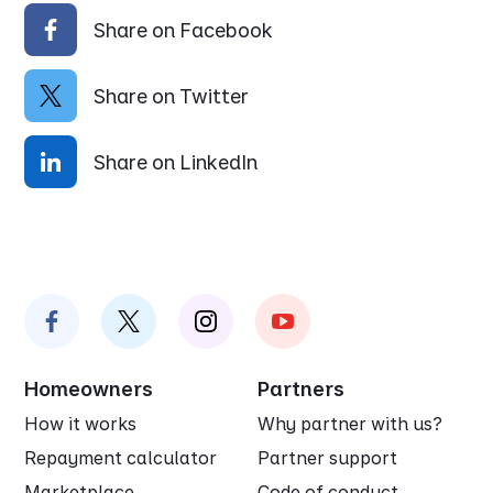
Share on Facebook
Share on Twitter
Share on LinkedIn
Homeowners
Partners
How it works
Why partner with us?
Repayment calculator
Partner support
Marketplace
Code of conduct