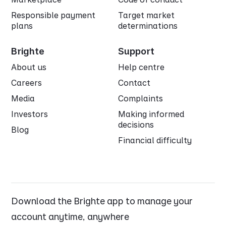
Responsible payment
Target market
plans
determinations
Brighte
Support
About us
Help centre
Careers
Contact
Media
Complaints
Investors
Making informed
decisions
Blog
Financial difficulty
Download the Brighte app to manage your
account anytime, anywhere