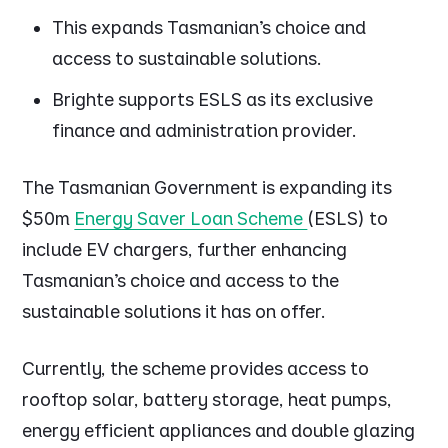
This expands Tasmanian’s choice and
access to sustainable solutions.
Brighte supports ESLS as its exclusive
finance and administration provider.
The Tasmanian Government is expanding its
$50m
Energy Saver Loan Scheme
(ESLS) to
include EV chargers, further enhancing
Tasmanian’s choice and access to the
sustainable solutions it has on offer.
Currently, the scheme provides access to
rooftop solar, battery storage, heat pumps,
energy efficient appliances and double glazing