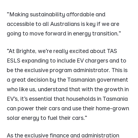
“Making sustainability affordable and
accessible to all Australians is key if we are
going to move forward in energy transition.”
“At Brighte, we’re really excited about TAS
ESLS expanding to include EV chargers and to
be the exclusive program administrator. This is
a great decision by the Tasmanian government
who like us, understand that with the growth in
EV’s, it’s essential that households in Tasmania
can power their cars and use their home-grown
solar energy to fuel their cars.”
As the exclusive finance and administration