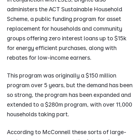
administers the ACT Sustainable Household
Scheme, a public funding program for asset
replacement for households and community
groups offering zero interest loans up to $15k
for energy efficient purchases, along with
rebates for low-income earners.
This program was originally a $150 million
program over 5 years, but the demand has been
so strong, the program has been expanded and
extended to a $280m program, with over 11,000
households taking part.
According to McConnell these sorts of large-