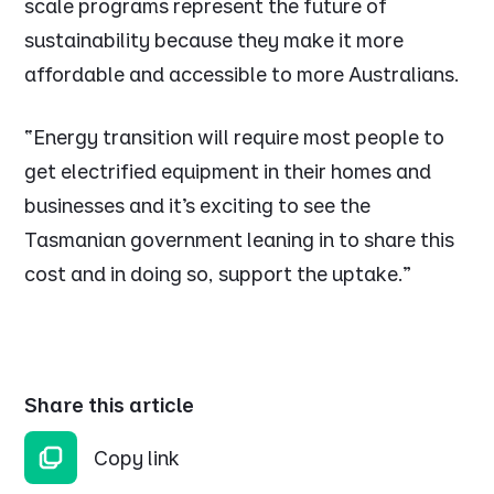
scale programs represent the future of
sustainability because they make it more
affordable and accessible to more Australians.
“Energy transition will require most people to
get electrified equipment in their homes and
businesses and it’s exciting to see the
Tasmanian government leaning in to share this
cost and in doing so, support the uptake.”
Share this article
Copy link