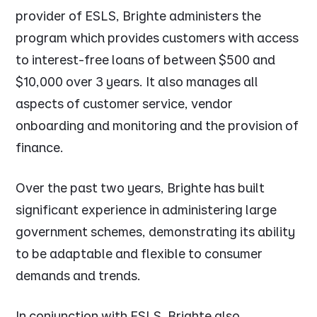
provider of ESLS, Brighte administers the
program which provides customers with access
to interest-free loans of between $500 and
$10,000 over 3 years. It also manages all
aspects of customer service, vendor
onboarding and monitoring and the provision of
finance.
Over the past two years, Brighte has built
significant experience in administering large
government schemes, demonstrating its ability
to be adaptable and flexible to consumer
demands and trends.
In conjunction with ESLS, Brighte also