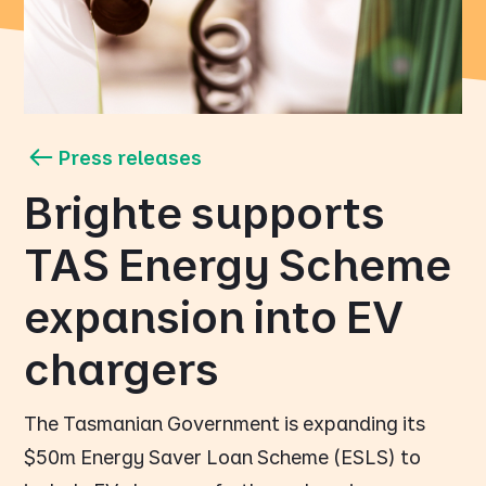
Press releases
Brighte supports
TAS Energy Scheme
expansion into EV
chargers
The Tasmanian Government is expanding its
$50m Energy Saver Loan Scheme (ESLS) to