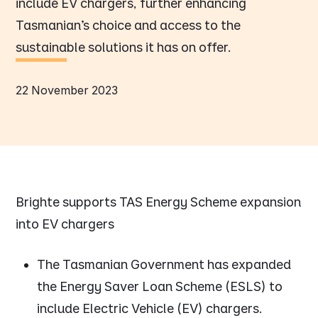
include EV chargers, further enhancing
Tasmanian’s choice and access to the
sustainable solutions it has on offer.
22 November 2023
Brighte supports TAS Energy Scheme expansion
into EV chargers
The Tasmanian Government has expanded
the Energy Saver Loan Scheme (ESLS) to
include Electric Vehicle (EV) chargers.