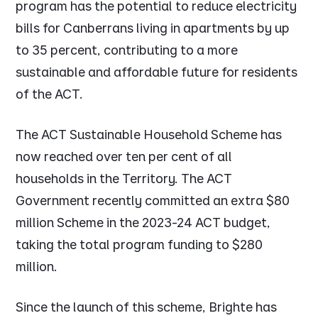
program has the potential to reduce electricity
bills for Canberrans living in apartments by up
to 35 percent, contributing to a more
sustainable and affordable future for residents
of the ACT.
The ACT Sustainable Household Scheme has
now reached over ten per cent of all
households in the Territory. The ACT
Government recently committed an extra $80
million Scheme in the 2023-24 ACT budget,
taking the total program funding to $280
million.
Since the launch of this scheme, Brighte has