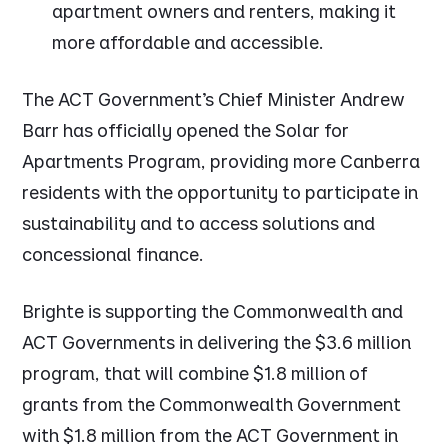
apartment owners and renters, making it
more affordable and accessible.
The ACT Government’s Chief Minister Andrew
Barr has officially opened the Solar for
Apartments Program, providing more Canberra
residents with the opportunity to participate in
sustainability and to access solutions and
concessional finance.
Brighte is supporting the Commonwealth and
ACT Governments in delivering the $3.6 million
program, that will combine $1.8 million of
grants from the Commonwealth Government
with $1.8 million from the ACT Government in