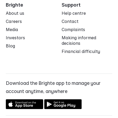
Brighte
Support
About us
Help centre
Careers
Contact
Media
Complaints
Investors
Making informed
decisions
Blog
Financial difficulty
Download the Brighte app to manage your
account anytime, anywhere