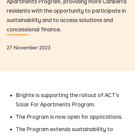
Apartments Program, providing more Canberra
residents with the opportunity to participate in
sustainability and to access solutions and
concessional finance.
27 November 2023
Brighte is supporting the rollout of ACT’s
Solar For Apartments Program.
The Program is now open for applications.
The Program extends sustainability to