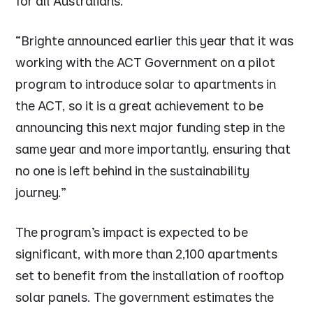
for all Australians.
“Brighte announced earlier this year that it was
working with the ACT Government on a pilot
program to introduce solar to apartments in
the ACT, so it is a great achievement to be
announcing this next major funding step in the
same year and more importantly, ensuring that
no one is left behind in the sustainability
journey.”
The program’s impact is expected to be
significant, with more than 2,100 apartments
set to benefit from the installation of rooftop
solar panels. The government estimates the