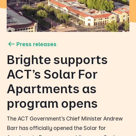
Press releases
Brighte supports
ACT's Solar For
Apartments as
program opens
The ACT Government’s Chief Minister Andrew
Barr has officially opened the Solar for