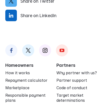
Share on Twitter
Share on LinkedIn
Homeowners
Partners
How it works
Why partner with us?
Repayment calculator
Partner support
Marketplace
Code of conduct
Responsible payment
Target market
plans
determinations