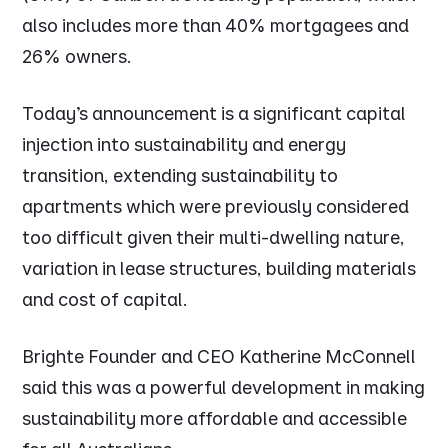
also includes more than 40% mortgagees and
26% owners.
Today’s announcement is a significant capital
injection into sustainability and energy
transition, extending sustainability to
apartments which were previously considered
too difficult given their multi-dwelling nature,
variation in lease structures, building materials
and cost of capital.
Brighte Founder and CEO Katherine McConnell
said this was a powerful development in making
sustainability more affordable and accessible