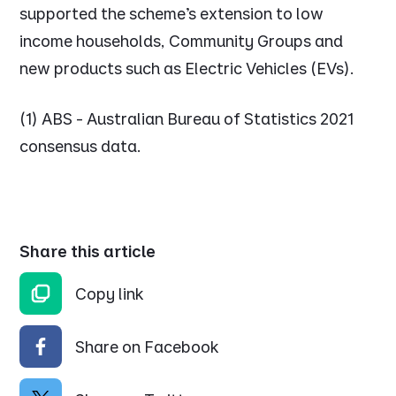
supported the scheme’s extension to low
income households, Community Groups and
new products such as Electric Vehicles (EVs).
(1) ABS - Australian Bureau of Statistics 2021
consensus data.
Share this article
Copy link
Share on Facebook