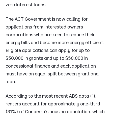
zero interest loans.
The ACT Government is now calling for
applications from interested owners
corporations who are keen to reduce their
energy bills and become more energy efficient.
Eligible applications can apply for up to
$50,000 in grants and up to $50,000 in
concessional finance and each application
must have an equal split between grant and
loan.
According to the most recent ABS data (1),
renters account for approximately one-third
(31%) of Canberra's housing population, which