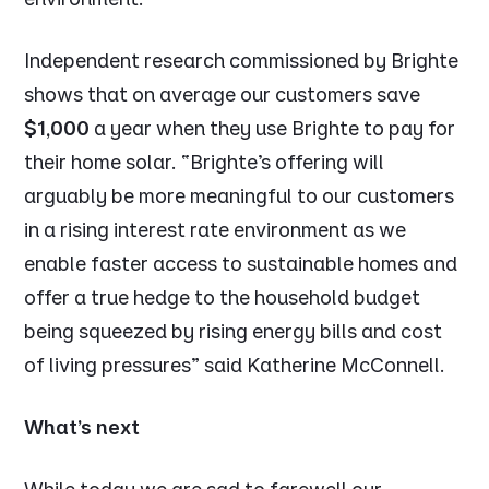
Independent research commissioned by Brighte
shows that on average our customers save
$1,000
a year when they use Brighte to pay for
their home solar. “
Brighte’s offering will
arguably be more meaningful to our customers
in a rising interest rate environment as we
enable faster access to sustainable homes and
offer a true hedge to the household budget
being squeezed by rising energy bills and cost
of living pressures
” said Katherine McConnell.
What’s next