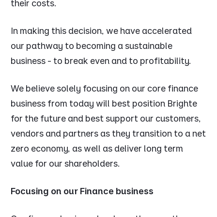
their costs.
In making this decision, we have accelerated
our pathway to becoming a sustainable
business - to break even and to profitability.
We believe solely focusing on our core finance
business from today will best position Brighte
for the future and best support our customers,
vendors and partners as they transition to a net
zero economy, as well as deliver long term
value for our shareholders.
Focusing on our Finance business