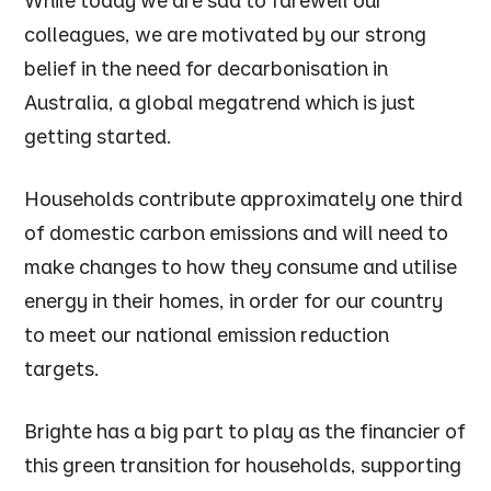
While today we are sad to farewell our
colleagues, we are motivated by our strong
belief in the need for decarbonisation in
Australia, a global megatrend which is just
getting started.
Households contribute approximately one third
of domestic carbon emissions and will need to
make changes to how they consume and utilise
energy in their homes, in order for our country
to meet our national emission reduction
targets.
Brighte has a big part to play as the financier of
this green transition for households, supporting