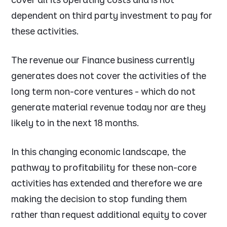
dependent on third party investment to pay for
these activities.
The revenue our Finance business currently
generates does not cover the activities of the
long term non-core ventures - which do not
generate material revenue today nor are they
likely to in the next 18 months.
In this changing economic landscape, the
pathway to profitability for these non-core
activities has extended and therefore we are
making the decision to stop funding them
rather than request additional equity to cover