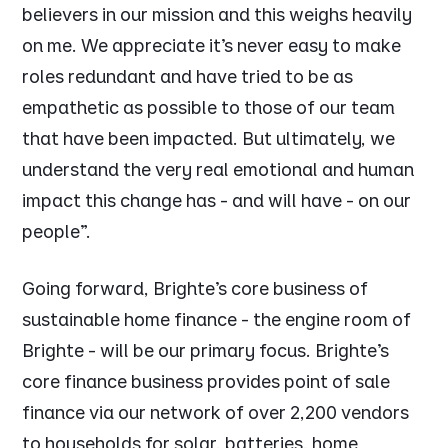
believers in our mission and this weighs heavily
on me. We appreciate it’s never easy to make
roles redundant and have tried to be as
empathetic as possible to those of our team
that have been impacted. But ultimately, we
understand the very real emotional and human
impact this change has - and will have - on our
people”.
Going forward, Brighte’s core business of
sustainable home finance - the engine room of
Brighte - will be our primary focus. Brighte’s
core finance business provides point of sale
finance via our network of over 2,200 vendors
to households for solar, batteries, home