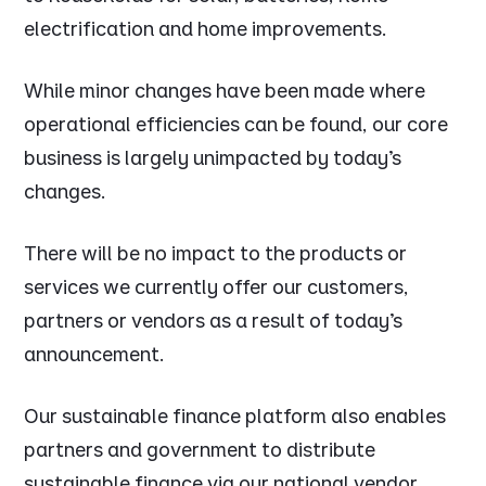
electrification and home improvements.
While minor changes have been made where
operational efficiencies can be found, our core
business is largely unimpacted by today’s
changes.
There will be no impact to the products or
services we currently offer our customers,
partners or vendors as a result of today’s
announcement.
Our sustainable finance platform also enables
partners and government to distribute
sustainable finance via our national vendor