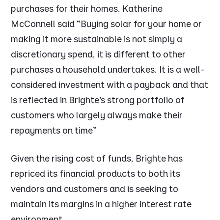
purchases for their homes. Katherine
McConnell said “
Buying solar for your home or
making it more sustainable is not simply a
discretionary spend, it is different to other
purchases a household undertakes. It is a well-
considered investment with a payback and that
is reflected in Brighte’s strong portfolio of
customers who largely always make their
repayments on time
”
Given the rising cost of funds, Brighte has
repriced its financial products to both its
vendors and customers and is seeking to
maintain its margins in a higher interest rate
environment.