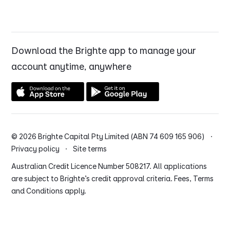
Download the Brighte app to manage your
account anytime, anywhere
© 2026 Brighte Capital Pty Limited (ABN 74 609 165 906) ·
Privacy policy
·
Site terms
Australian Credit Licence Number 508217. All applications
are subject to Brighte’s credit approval criteria. Fees, Terms
and Conditions apply.