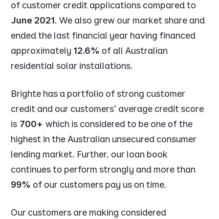
of customer credit applications compared to
June 2021
. We also grew our market share and
ended the last financial year having financed
approximately
12.6%
of all Australian
residential solar installations.
Brighte has a portfolio of strong customer
credit and our customers’ average credit score
is
700+
which is considered to be one of the
highest in the Australian unsecured consumer
lending market. Further, our loan book
continues to perform strongly and more than
99%
of our customers pay us on time.
Our customers are making considered