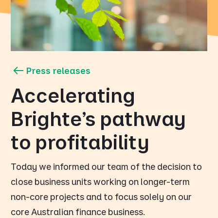
Press releases
Accelerating
Brighte’s pathway
to profitability
Today we informed our team of the decision to
close business units working on longer-term
non-core projects and to focus solely on our
core Australian finance business.