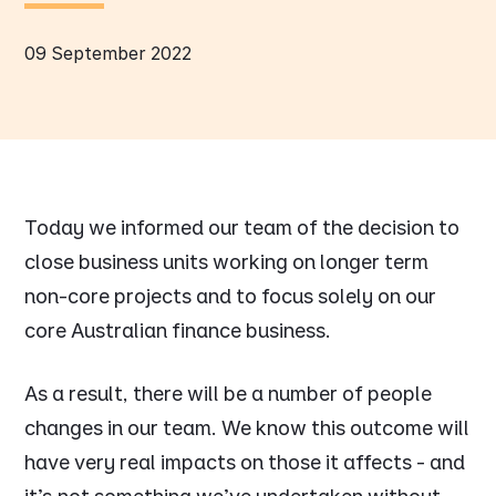
09 September 2022
Today we informed our team of the decision to
close business units working on longer term
non-core projects and to focus solely on our
core Australian finance business.
As a result, there will be a number of people
changes in our team. We know this outcome will
have very real impacts on those it affects - and