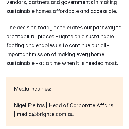
vendors, partners and governments in making
sustainable homes affordable and accessible.
The decision today accelerates our pathway to
profitability, places Brighte on a sustainable
footing and enables us to continue our all-
important mission of making every home
sustainable - at a time when it is needed most.
Media inquiries:
Nigel Freitas | Head of Corporate Affairs
|
media@brighte.com.au