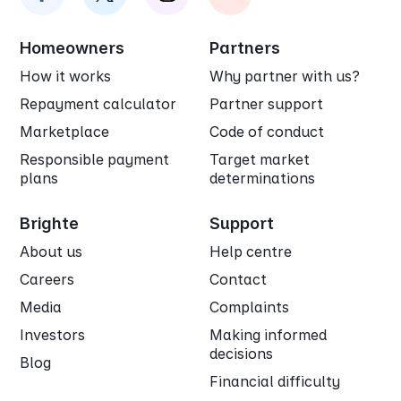
Homeowners
Partners
How it works
Why partner with us?
Repayment calculator
Partner support
Marketplace
Code of conduct
Responsible payment
Target market
plans
determinations
Brighte
Support
About us
Help centre
Careers
Contact
Media
Complaints
Investors
Making informed
decisions
Blog
Financial difficulty