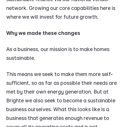
network. Growing our core capabilities here is
where we will invest for future growth.
Why we made these changes
As a business, our mission is to make homes
sustainable.
This means we seek to make them more self-
sufficient, so as far as possible their needs are
met by their own energy generation. But at
Brighte we also seek to become a sustainable
business ourselves. What this looks like is a
business that generates enough revenue to
cover all its operating costs and is not