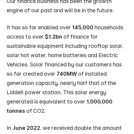
Our finance business has been the growth
engine of our past and will be in the future.
It has so far enabled over
145,000
households
access to over
$1.2bn
of finance for
sustainable equipment including rooftop solar,
solar hot water, home batteries and Electric
Vehicles. Solar financed by our customers has
so far created over
740MW
of installed
generation capacity, nearly half that of the
Liddell power station. This solar energy
generated is equivalent to over
1,000,000
tonnes
of CO2.
In
June 2022
, we received double the amount