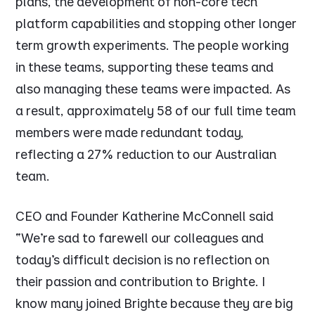
plans, the development of non-core tech
platform capabilities and stopping other longer
term growth experiments. The people working
in these teams, supporting these teams and
also managing these teams were impacted. As
a result, approximately 58 of our full time team
members were made redundant today,
reflecting a 27% reduction to our Australian
team.
CEO and Founder Katherine McConnell said
“We’re sad to farewell our colleagues and
today’s difficult decision is no reflection on
their passion and contribution to Brighte. I
know many joined Brighte because they are big