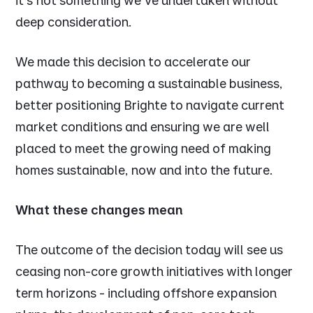
it's not something we’ve undertaken without
deep consideration.
We made this decision to accelerate our
pathway to becoming a sustainable business,
better positioning Brighte to navigate current
market conditions and ensuring we are well
placed to meet the growing need of making
homes sustainable, now and into the future.
What these changes mean
The outcome of the decision today will see us
ceasing non-core growth initiatives with longer
term horizons - including offshore expansion