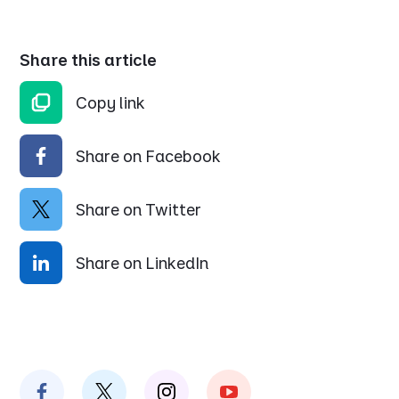
Share this article
Copy link
Share on Facebook
Share on Twitter
Share on LinkedIn