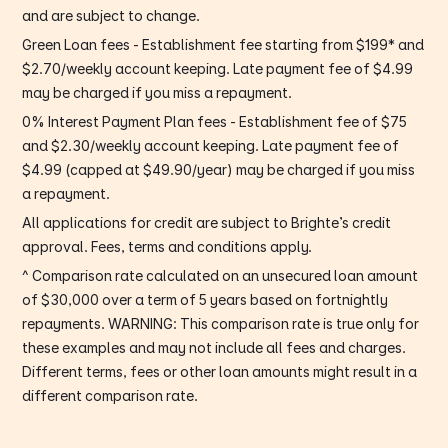
and are subject to change.
Green Loan fees - Establishment fee starting from $199* and
$2.70/weekly account keeping. Late payment fee of $4.99
may be charged if you miss a repayment.
0% Interest Payment Plan fees - Establishment fee of $75
and $2.30/weekly account keeping. Late payment fee of
$4.99 (capped at $49.90/year) may be charged if you miss
a repayment.
All applications for credit are subject to Brighte’s credit
approval. Fees, terms and conditions apply.
^ Comparison rate calculated on an unsecured loan amount
of $30,000 over a term of 5 years based on fortnightly
repayments. WARNING: This comparison rate is true only for
these examples and may not include all fees and charges.
Different terms, fees or other loan amounts might result in a
different comparison rate.