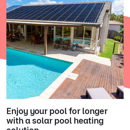
Enjoy your pool for longer
with a solar pool heating