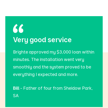
Very good service
Brighte approved my $3,000 loan within
minutes. The installation went very
smoothly and the system proved to be
everything I expected and more.
Bill
- Father of four from Sheidow Park,
SA