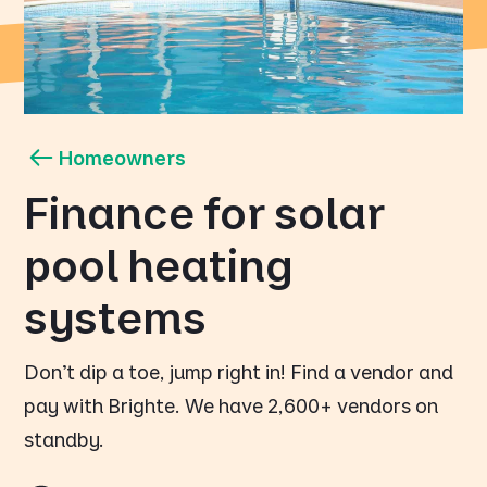
Homeowners
Finance for solar
pool heating
systems
Don't dip a toe, jump right in! Find a vendor and
pay with Brighte. We have 2,600+ vendors on
standby.