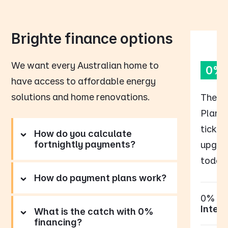
Brighte finance options
We want every Australian home to
0% 
have access to affordable energy
solutions and home renovations.
The B
Plan p
tick o
How do you calculate
fortnightly payments?
upgrad
today,
How do payment plans work?
0%
Intere
What is the catch with 0%
financing?