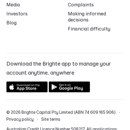
Media
Complaints
Investors
Making informed
decisions
Blog
Financial difficulty
Download the Brighte app to manage your
account anytime, anywhere
© 2026 Brighte Capital Pty Limited (ABN 74 609 165 906) ·
Privacy policy
·
Site terms
Australian Credit Licence Number 508217. All applications