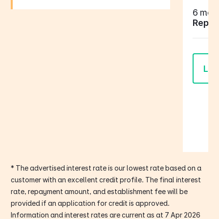
6 mont
Repay
Lea
* The advertised interest rate is our lowest rate based on a
customer with an excellent credit profile. The final interest
rate, repayment amount, and establishment fee will be
provided if an application for credit is approved.
Information and interest rates are current as at 7 Apr 2026