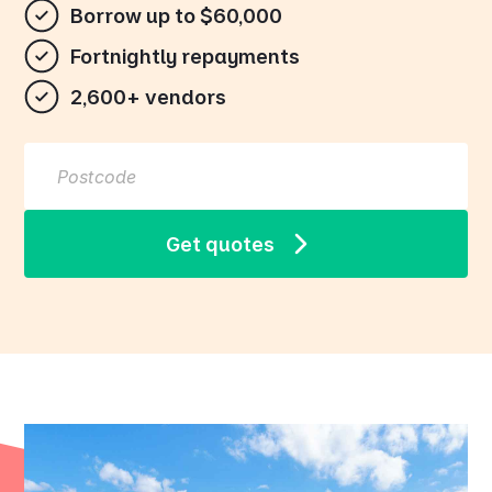
Borrow up to $60,000
Fortnightly repayments
2,600+ vendors
Get quotes