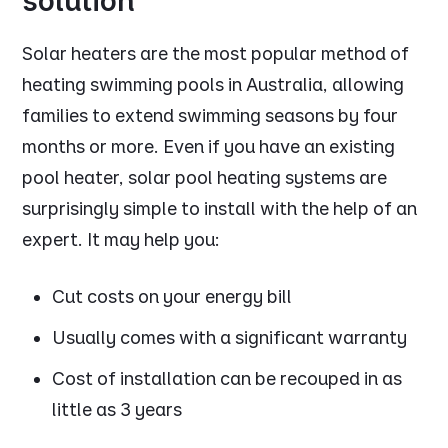
solution
Solar heaters are the most popular method of
heating swimming pools in Australia, allowing
families to extend swimming seasons by four
months or more. Even if you have an existing
pool heater, solar pool heating systems are
surprisingly simple to install with the help of an
expert. It may help you:
Cut costs on your energy bill
Usually comes with a significant warranty
Cost of installation can be recouped in as
little as 3 years