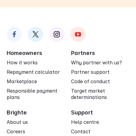
Homeowners
Partners
How it works
Why partner with us?
Repayment calculator
Partner support
Marketplace
Code of conduct
Responsible payment
Target market
plans
determinations
Brighte
Support
About us
Help centre
Careers
Contact