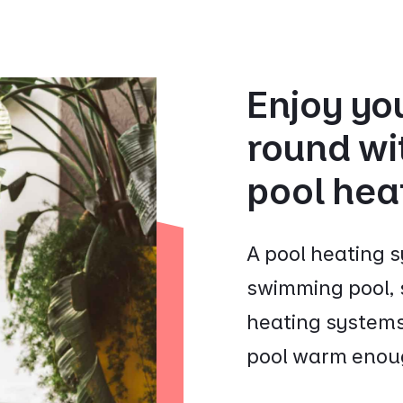
Enjoy you
round wit
pool hea
A pool heating s
swimming pool, s
heating systems
pool warm enoug