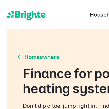
Househ
Homeowners
Finance for po
heating syst
Don't dip a toe, jump right in! Fi