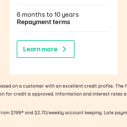
6 months to 10 years
Repayment terms
Learn more
 based on a customer with an excellent credit profile. The
ion for credit is approved. Information and interest rates 
 from $199* and $2.70/weekly account keeping. Late paym