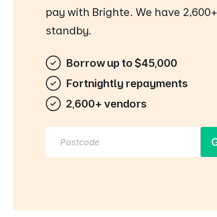
pay with Brighte. We have 2,600
standby.
Borrow up to $45,000
Fortnightly repayments
2,600+ vendors
G