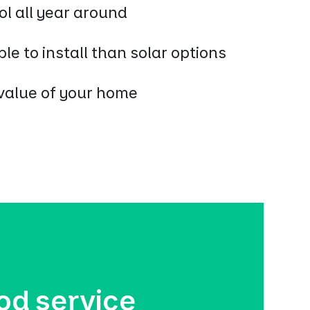
ol all year around
le to install than solar options
value of your home
od service