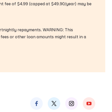
nt fee of $4.99 (capped at $49.90/year) may be
ortnightly repayments. WARNING: This
 fees or other loan amounts might result in a