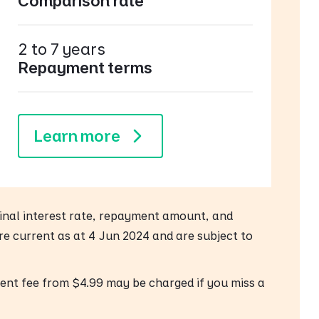
Comparison rate
2 to 7 years
Repayment terms
Learn more
 final interest rate, repayment amount, and
are current as at 4 Jun 2024 and are subject to
ent fee from $4.99 may be charged if you miss a