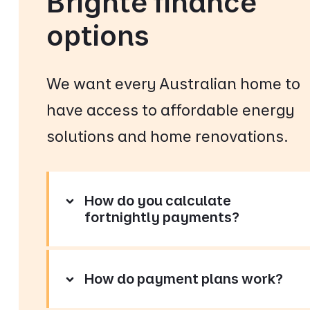
Brighte finance
options
We want every Australian home to
have access to affordable energy
solutions and home renovations.
How do you calculate
fortnightly payments?
How do payment plans work?