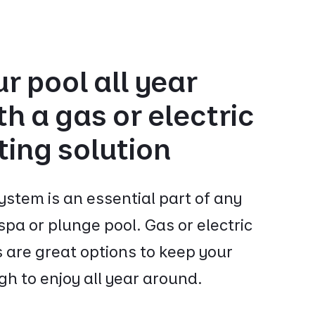
r pool all year
h a gas or electric
ting solution
ystem is an essential part of any
pa or plunge pool. Gas or electric
 are great options to keep your
h to enjoy all year around.