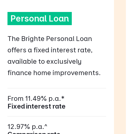
Personal Loan
The Brighte Personal Loan
offers a fixed interest rate,
available to exclusively
finance home improvements.
From 11.49% p.a.*
Fixed interest rate
12.97% p.a.^