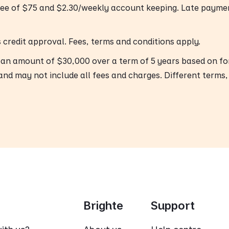
fee of $75 and $2.30/weekly account keeping. Late payme
’s credit approval. Fees, terms and conditions apply.
oan amount of $30,000 over a term of 5 years based on f
and may not include all fees and charges. Different terms,
Brighte
Support