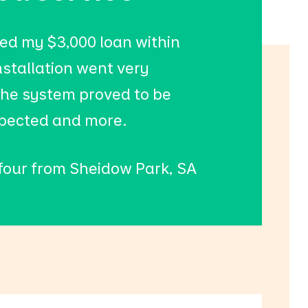
ed my $3,000 loan within
nstallation went very
he system proved to be
xpected and more.
 four from Sheidow Park, SA