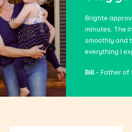
Brighte approv
minutes. The i
smoothly and t
everything I e
Bill
- Father of