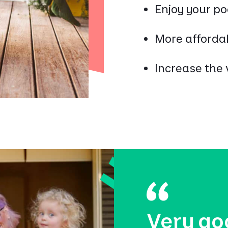
Enjoy your po
More affordab
Increase the 
Very go