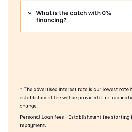
What is the catch with 0%
financing?
* The advertised interest rate is our lowest rate
establishment fee will be provided if an applicat
change.
Personal Loan fees - Establishment fee starting
repayment.