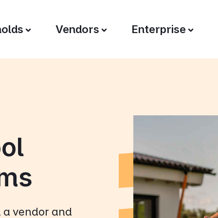
olds
Vendors
Enterprise
ol
ems
nd a vendor and