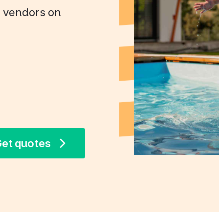
+ vendors on
et quotes