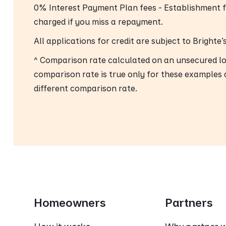
0% Interest Payment Plan fees - Establishment 
charged if you miss a repayment.
All applications for credit are subject to Brighte
^ Comparison rate calculated on an unsecured l
comparison rate is true only for these examples 
different comparison rate.
Homeowners
Partners