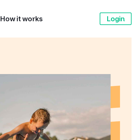
How it works
Login