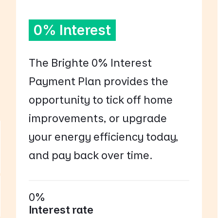
0% Interest
The Brighte 0% Interest
Payment Plan provides the
opportunity to tick off home
improvements, or upgrade
your energy efficiency today,
and pay back over time.
0%
Interest rate