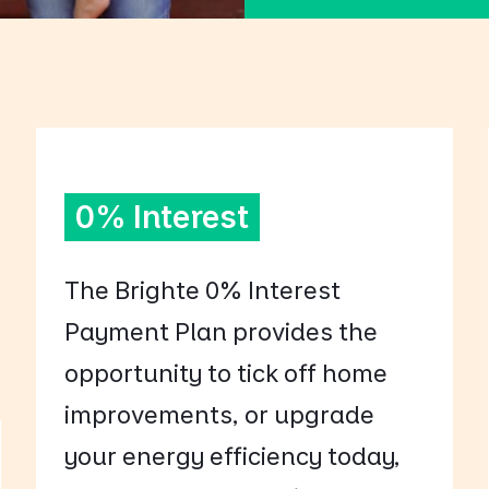
0% Interest
The Brighte 0% Interest
Payment Plan provides the
opportunity to tick off home
improvements, or upgrade
your energy efficiency today,