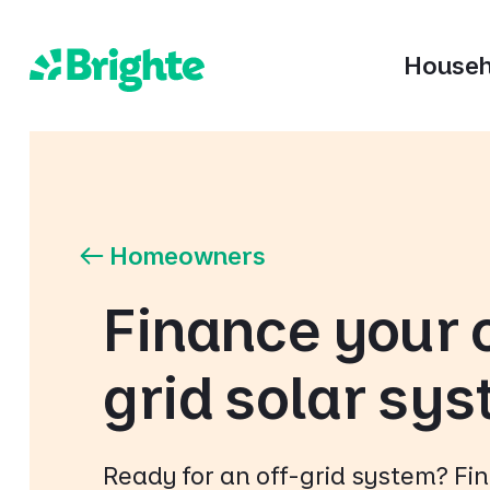
Househ
Homeowners
Finance your 
grid solar sy
Ready for an off-grid system? Fi