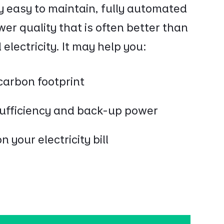
y easy to maintain, fully automated
r quality that is often better than
electricity. It may help you:
carbon footprint
sufficiency and back-up power
 your electricity bill