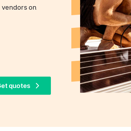
+ vendors on
et quotes