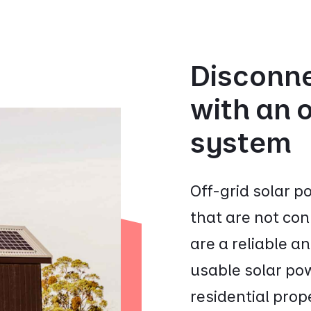
Disconne
with an o
system
Off-grid solar 
that are not con
are a reliable a
usable solar pow
residential prop