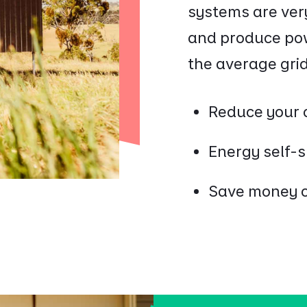
systems are ver
and produce powe
the average grid 
Reduce your 
Energy self-
Save money on