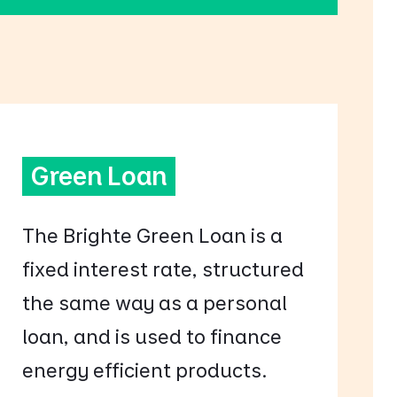
Green Loan
The Brighte Green Loan is a
fixed interest rate, structured
the same way as a personal
loan, and is used to finance
energy efficient products.