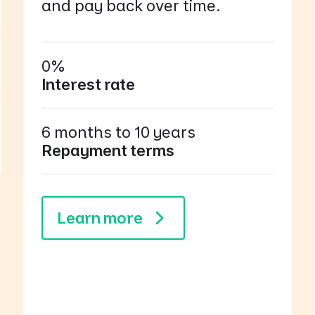
and pay back over time.
0%
Interest rate
6 months to 10 years
Repayment terms
Learn more