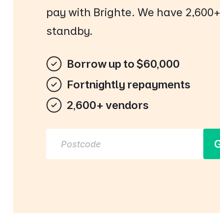
pay with Brighte. We have 2,600
standby.
Borrow up to $60,000
Fortnightly repayments
2,600+ vendors
G