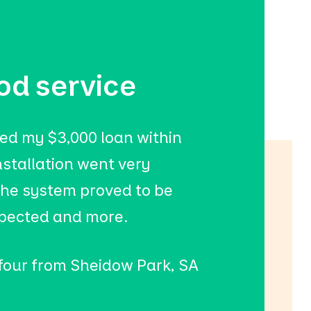
od service
ed my $3,000 loan within
nstallation went very
he system proved to be
xpected and more.
 four from Sheidow Park, SA