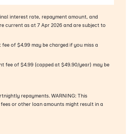
 final interest rate, repayment amount, and
are current as at 7 Apr 2026 and are subject to
fee of $4.99 may be charged if you miss a
nt fee of $4.99 (capped at $49.90/year) may be
ortnightly repayments. WARNING: This
 fees or other loan amounts might result in a