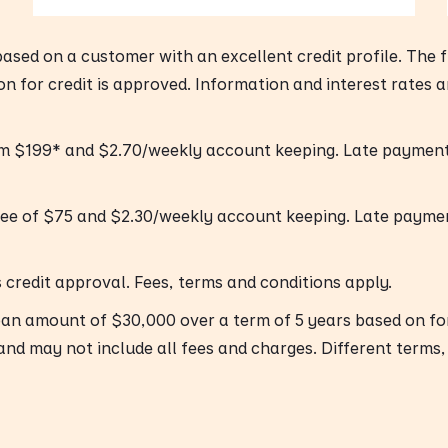
 based on a customer with an excellent credit profile. The
ion for credit is approved. Information and interest rates 
om $199* and $2.70/weekly account keeping. Late payment 
fee of $75 and $2.30/weekly account keeping. Late payme
’s credit approval. Fees, terms and conditions apply.
oan amount of $30,000 over a term of 5 years based on f
and may not include all fees and charges. Different terms,