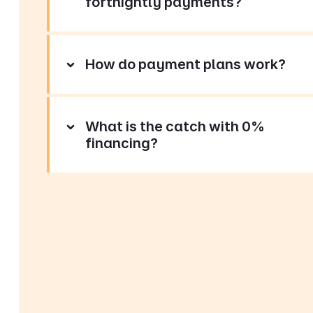
fortnightly payments?
How do payment plans work?
What is the catch with 0%
financing?