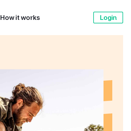
How it works
Login