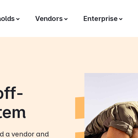
olds
Vendors
Enterprise
off-
stem
nd a vendor and