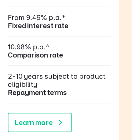
From 9.49% p.a.*
Fixed interest rate
10.98% p.a.^
Comparison rate
2-10 years subject to product
eligibility
Repayment terms
Learn more