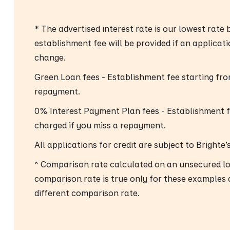
* The advertised interest rate is our lowest rate
establishment fee will be provided if an applicat
change.
Green Loan fees - Establishment fee starting fr
repayment.
0% Interest Payment Plan fees - Establishment 
charged if you miss a repayment.
All applications for credit are subject to Brighte
^ Comparison rate calculated on an unsecured l
comparison rate is true only for these examples 
different comparison rate.