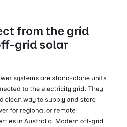
ct from the grid
ff-grid solar
power systems are stand-alone units
nected to the electricity grid. They
nd clean way to supply and store
er for regional or remote
erties in Australia. Modern off-grid