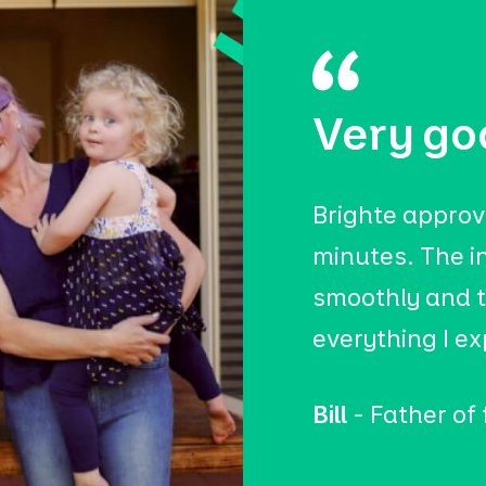
Very go
Brighte approv
minutes. The i
smoothly and t
everything I e
Bill
- Father of