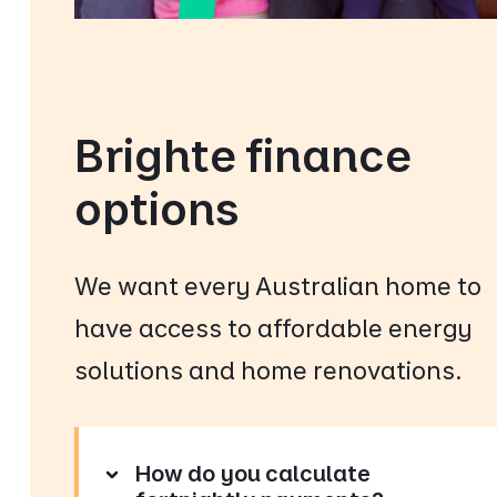
Brighte finance
options
We want every Australian home to
have access to affordable energy
solutions and home renovations.
How do you calculate