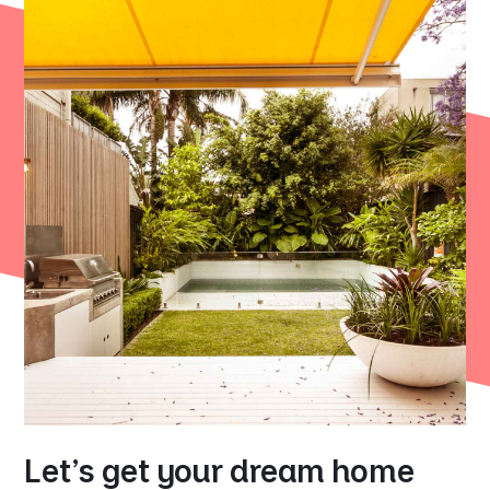
Let's get your dream home