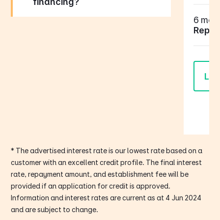
financing?
6 mont
Repay
Lea
* The advertised interest rate is our lowest rate based on a
customer with an excellent credit profile. The final interest
rate, repayment amount, and establishment fee will be
provided if an application for credit is approved.
Information and interest rates are current as at 4 Jun 2024
and are subject to change.