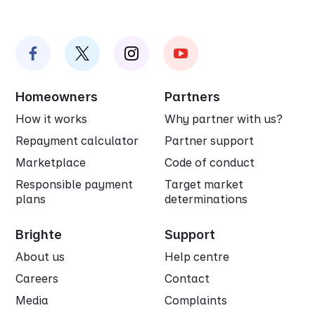
Homeowners
Partners
How it works
Why partner with us?
Repayment calculator
Partner support
Marketplace
Code of conduct
Responsible payment
Target market
plans
determinations
Brighte
Support
About us
Help centre
Careers
Contact
Media
Complaints