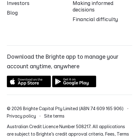
Investors
Making informed
decisions
Blog
Financial difficulty
Download the Brighte app to manage your
account anytime, anywhere
© 2026 Brighte Capital Pty Limited (ABN 74 609 165 906) ·
Privacy policy
·
Site terms
Australian Credit Licence Number 508217. All applications
are subject to Brighte’s credit approval criteria. Fees, Terms