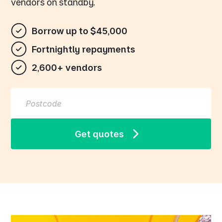
vendors on standby.
Borrow up to $45,000
Fortnightly repayments
2,600+ vendors
Get quotes