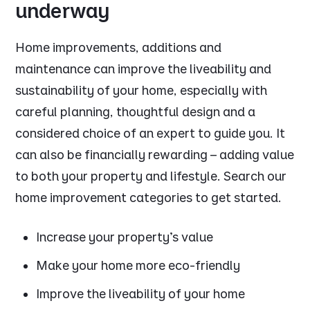
underway
Home improvements, additions and
maintenance can improve the liveability and
sustainability of your home, especially with
careful planning, thoughtful design and a
considered choice of an expert to guide you. It
can also be financially rewarding – adding value
to both your property and lifestyle. Search our
home improvement categories to get started.
Increase your property's value
Make your home more eco-friendly
Improve the liveability of your home