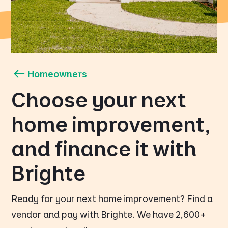
Homeowners
Choose your next
home improvement,
and finance it with
Brighte
Ready for your next home improvement? Find a
vendor and pay with Brighte. We have 2,600+