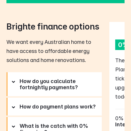
Brighte finance options
We want every Australian home to
0% 
have access to affordable energy
solutions and home renovations.
The B
Plan p
tick o
How do you calculate
fortnightly payments?
upgrad
today,
How do payment plans work?
0%
Intere
What is the catch with 0%