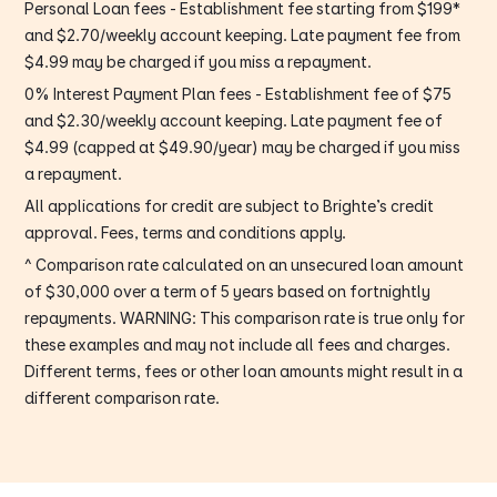
Personal Loan fees - Establishment fee starting from $199*
and $2.70/weekly account keeping. Late payment fee from
$4.99 may be charged if you miss a repayment.
0% Interest Payment Plan fees - Establishment fee of $75
and $2.30/weekly account keeping. Late payment fee of
$4.99 (capped at $49.90/year) may be charged if you miss
a repayment.
All applications for credit are subject to Brighte’s credit
approval. Fees, terms and conditions apply.
^ Comparison rate calculated on an unsecured loan amount
of $30,000 over a term of 5 years based on fortnightly
repayments. WARNING: This comparison rate is true only for
these examples and may not include all fees and charges.
Different terms, fees or other loan amounts might result in a
different comparison rate.