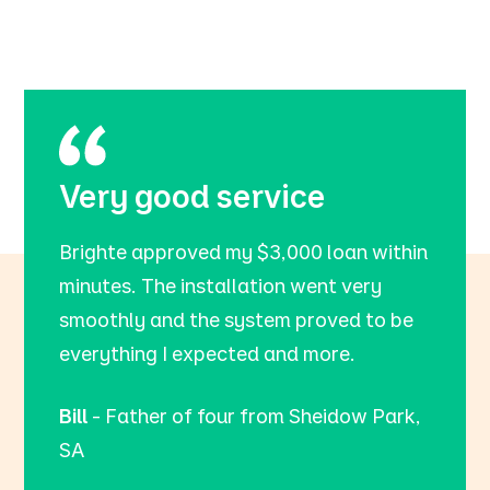
Very good service
Brighte approved my $3,000 loan within
minutes. The installation went very
smoothly and the system proved to be
everything I expected and more.
Bill
- Father of four from Sheidow Park,
SA