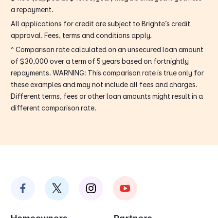
a repayment.
All applications for credit are subject to Brighte’s credit
approval. Fees, terms and conditions apply.
^ Comparison rate calculated on an unsecured loan amount
of $30,000 over a term of 5 years based on fortnightly
repayments. WARNING: This comparison rate is true only for
these examples and may not include all fees and charges.
Different terms, fees or other loan amounts might result in a
different comparison rate.