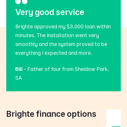
Very good service
Brighte approved my $3,000 loan within
minutes. The installation went very
smoothly and the system proved to be
everything I expected and more.
Bill
- Father of four from Sheidow Park,
SA
Brighte finance options