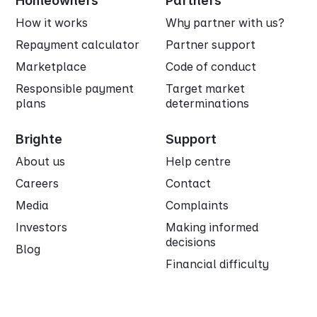
Homeowners
Partners
How it works
Why partner with us?
Repayment calculator
Partner support
Marketplace
Code of conduct
Responsible payment
Target market
plans
determinations
Brighte
Support
About us
Help centre
Careers
Contact
Media
Complaints
Investors
Making informed
decisions
Blog
Financial difficulty