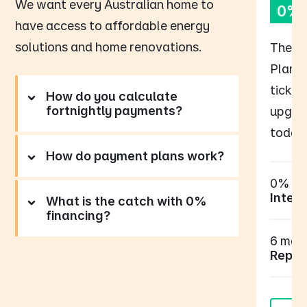
We want every Australian home to
0% 
have access to affordable energy
solutions and home renovations.
The B
Plan p
tick o
How do you calculate
fortnightly payments?
upgrad
today,
How do payment plans work?
0%
Intere
What is the catch with 0%
financing?
6 mont
Repay