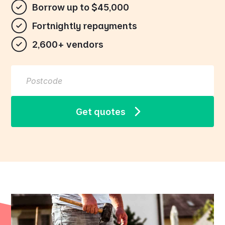
Borrow up to $45,000
Fortnightly repayments
2,600+ vendors
Get quotes