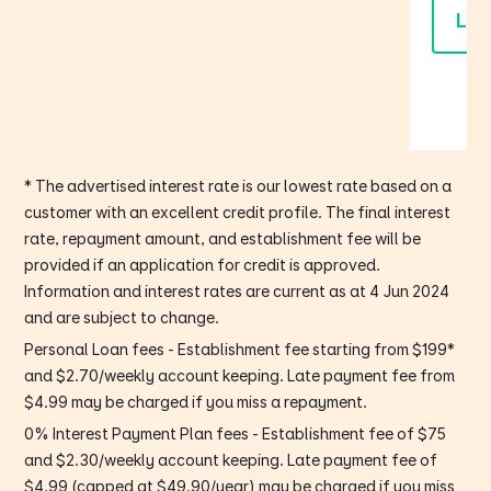
Lea
* The advertised interest rate is our lowest rate based on a
customer with an excellent credit profile. The final interest
rate, repayment amount, and establishment fee will be
provided if an application for credit is approved.
Information and interest rates are current as at 4 Jun 2024
and are subject to change.
Personal Loan fees - Establishment fee starting from $199*
and $2.70/weekly account keeping. Late payment fee from
$4.99 may be charged if you miss a repayment.
0% Interest Payment Plan fees - Establishment fee of $75
and $2.30/weekly account keeping. Late payment fee of
$4.99 (capped at $49.90/year) may be charged if you miss