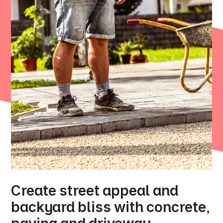
Create street appeal and
backyard bliss with concrete,