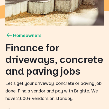
Homeowners
Finance for
driveways, concrete
and paving jobs
Let's get your driveway, concrete or paving job
done! Find a vendor and pay with Brighte. We
have 2,600+ vendors on standby.