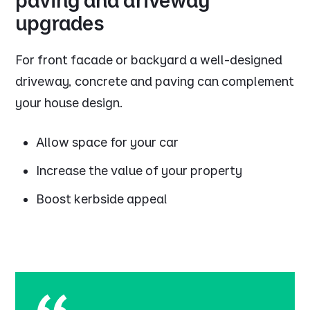
paving and driveway
upgrades
For front facade or backyard a well-designed
driveway, concrete and paving can complement
your house design.
Allow space for your car
Increase the value of your property
Boost kerbside appeal