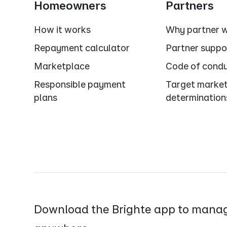
Homeowners
Partners
How it works
Why partner w
Repayment calculator
Partner suppo
Marketplace
Code of cond
Responsible payment
Target marke
plans
determination
Download the Brighte app to manag