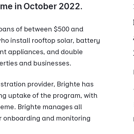
me in October 2022.
loans of between $500 and
o install rooftop solar, battery
ent appliances, and double
perties and businesses.
stration provider, Brighte has
ng uptake of the program, with
heme. Brighte manages all
or onboarding and monitoring