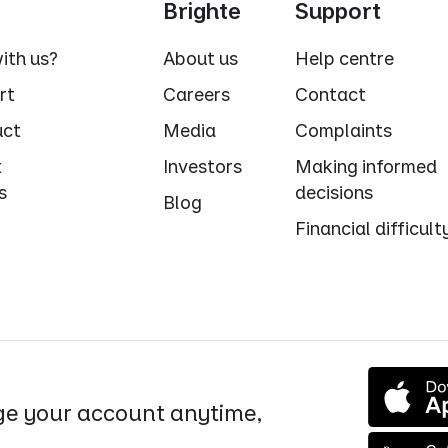
Brighte
Support
ith us?
About us
Help centre
rt
Careers
Contact
uct
Media
Complaints
t
Investors
Making informed
s
decisions
Blog
Financial difficult
e your account anytime,