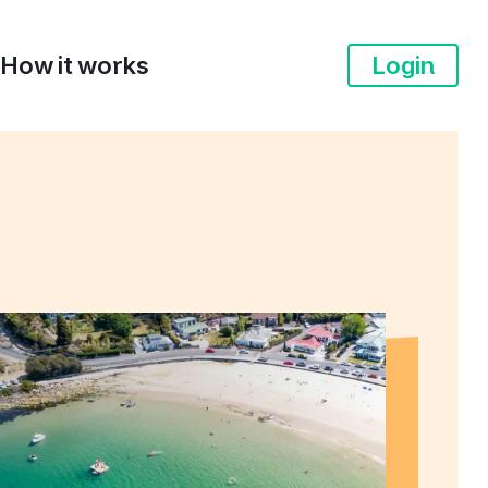
How it works
Login