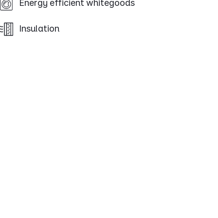
Energy efficient whitegoods
Insulation