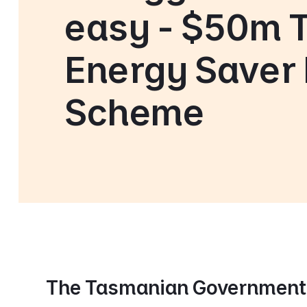
easy - $50m 
Energy Saver
Scheme
The Tasmanian Government 