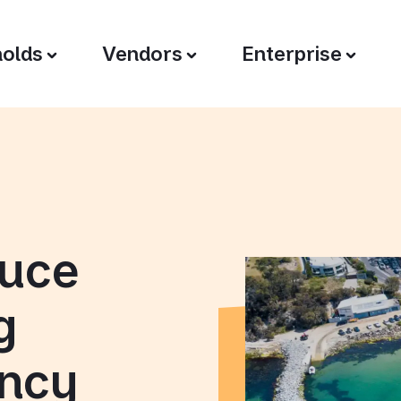
olds
Vendors
Enterprise
duce
g
ency