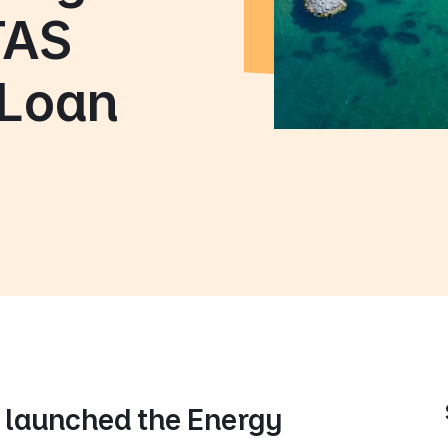
TAS
 Loan
launched the Energy