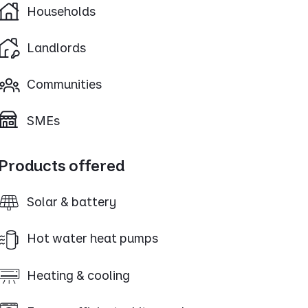
Households
Landlords
Communities
SMEs
Products offered
Solar & battery
Hot water heat pumps
Heating & cooling