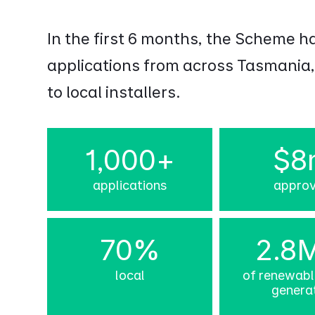
In the first 6 months, the Scheme h
applications from across Tasmania,
to local installers.
1,000+
$8
applications
appro
70%
2.8
local
of renewab
genera