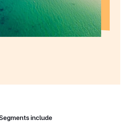
Segments include