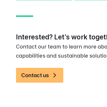
Interested? Let’s work toge
Contact our team to learn more a
capabilities and sustainable solutio
Contact us