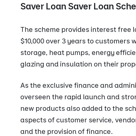
Saver Loan Saver Loan Sche
The scheme provides interest free 
$10,000 over 3 years to customers wh
storage, heat pumps, energy effici
glazing and insulation on their pro
As the exclusive finance and admini
overseen the rapid launch and stro
new products also added to the sc
aspects of customer service, vend
and the provision of finance.