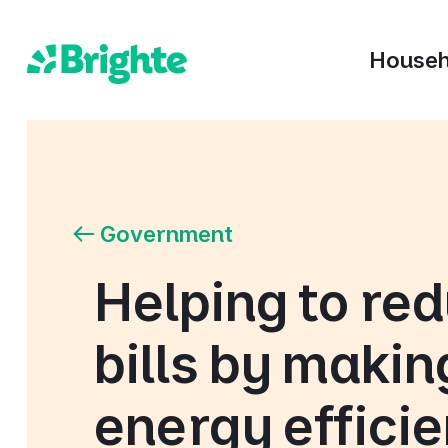
Househ
Government
Helping to re
bills by makin
energy effici