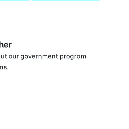
ther
bout our government program
ns.