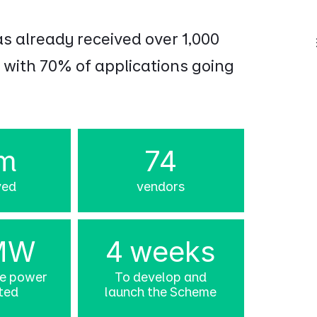
as already received over 1,000
 with 70% of applications going
m
74
ved
vendors
MW
4 weeks
le power
To develop and
ted
launch the Scheme