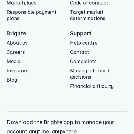
Marketplace
Code of conduct
Responsible payment
Target market
plans
determinations
Brighte
Support
About us
Help centre
Careers
Contact
Media
Complaints
Investors
Making informed
decisions
Blog
Financial difficulty
Download the Brighte app to manage your
account anytime, anywhere