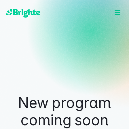
New program
coming soon