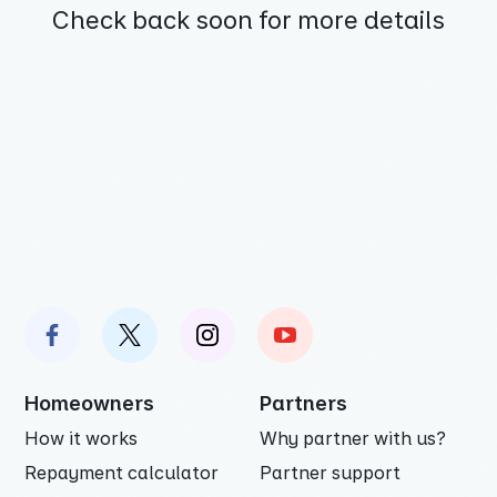
Check back soon for more details
Homeowners
Partners
How it works
Why partner with us?
Repayment calculator
Partner support