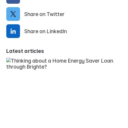
Share on Twitter
Share on LinkedIn
Latest articles