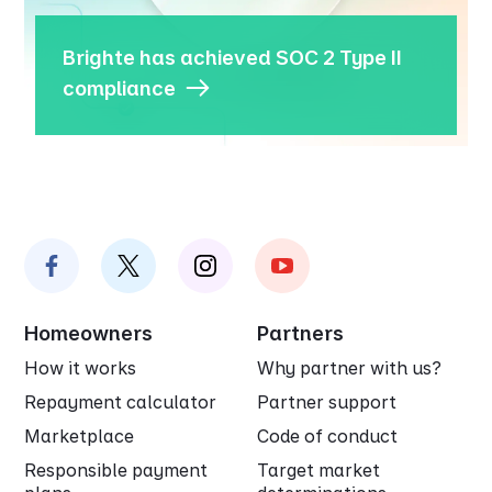
Brighte has achieved SOC 2 Type II
compliance
Homeowners
Partners
How it works
Why partner with us?
Repayment calculator
Partner support
Marketplace
Code of conduct
Responsible payment
Target market