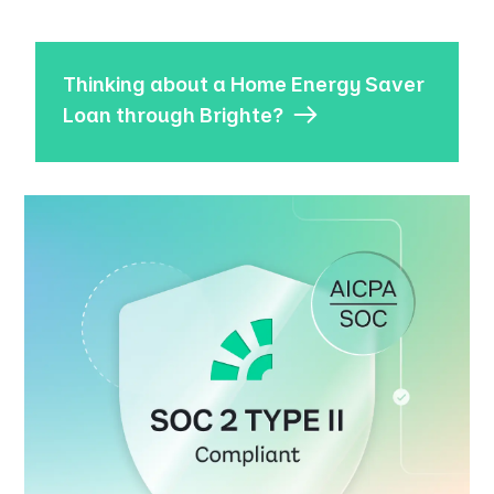
Thinking about a Home Energy Saver
Loan through Brighte?