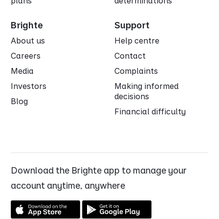
plans
determinations
Brighte
Support
About us
Help centre
Careers
Contact
Media
Complaints
Investors
Making informed
decisions
Blog
Financial difficulty
Download the Brighte app to manage your
account anytime, anywhere