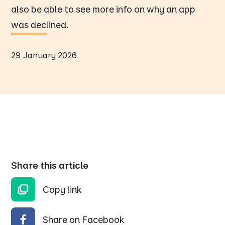
also be able to see more info on why an app
was declined.
29 January 2026
Share this article
Copy link
Share on Facebook