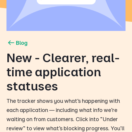
Blog
New - Clearer, real-
time application
statuses
The tracker shows you what’s happening with
each application — including what info we’re
waiting on from customers. Click into “Under
review” to view what’s blocking progress. You’ll